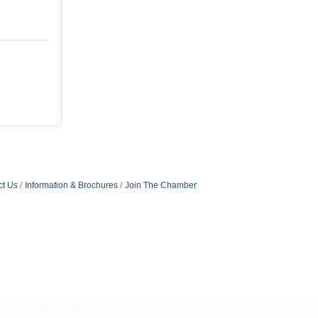
ct Us
Information & Brochures
Join The Chamber