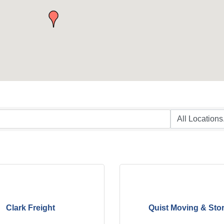
Clark Freight
Quist Moving & Sto