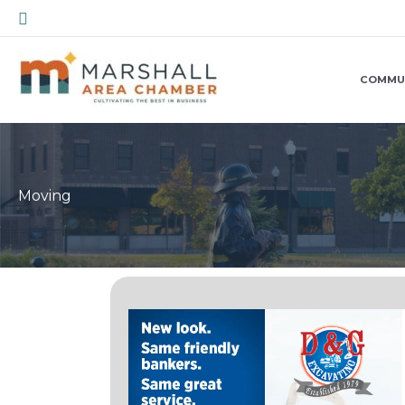
Skip
Search
to
content
COMMU
Moving