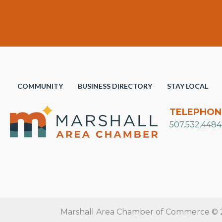
COMMUNITY
BUSINESS DIRECTORY
STAY LOCAL
TELEPHON
507.532.4484
Marshall Area Chamber of Commerce © 20