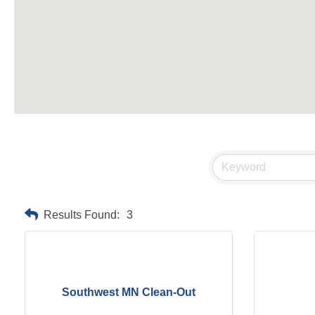
Results Found:
3
Southwest MN Clean-Out