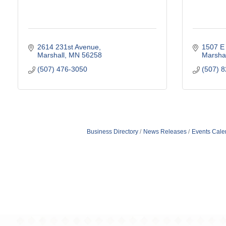
2614 231st Avenue
1507 E 
Marshall
MN
56258
Marshal
(507) 476-3050
(507) 
Business Directory
News Releases
Events Cale