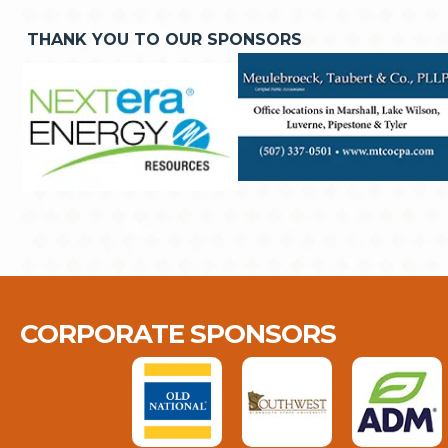
THANK YOU TO OUR SPONSORS
CORPORATE SPONSORS