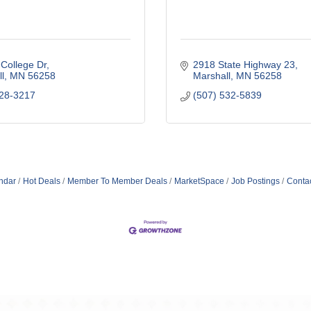
College Dr
2918 State Highway 23
l
MN
56258
Marshall
MN
56258
828-3217
(507) 532-5839
ndar
Hot Deals
Member To Member Deals
MarketSpace
Job Postings
Conta