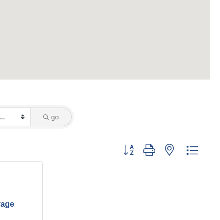
go
Button group with nested dropd
rage