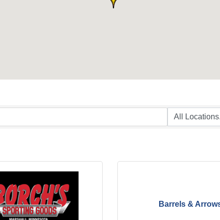
Barrels & Arrow