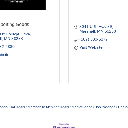
Sporting Goods
3041 U.S. Hwy 59
Marshall
MN
56258
st College Drive
l
MN
56258
(507) 530-5877
532-4880
Visit Website
ebsite
ndar
Hot Deals
Member To Member Deals
MarketSpace
Job Postings
Conta