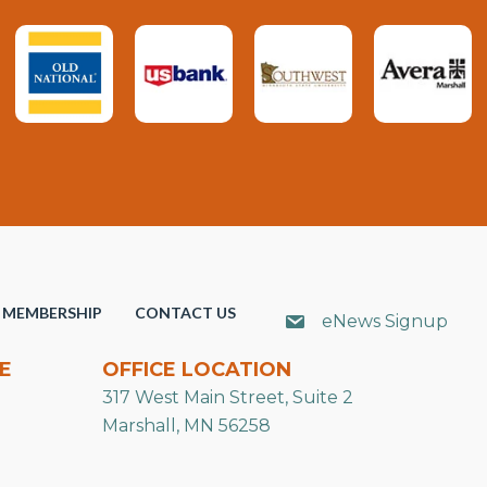
MEMBERSHIP
CONTACT US
eNews Signup
E
OFFICE LOCATION
317 West Main Street, Suite 2
Marshall, MN 56258