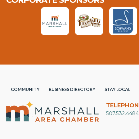
CORPORATE SPONSORS
COMMUNITY
BUSINESS DIRECTORY
STAY LOCAL
TELEPHON
507.532.4484