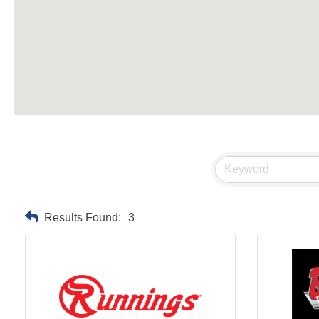
Results Found:
3