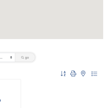
go
Button group with nested dropd
s