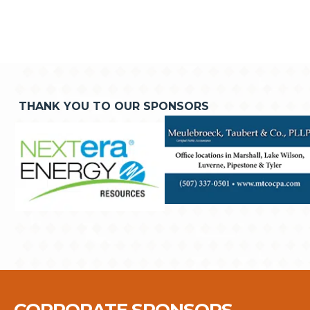
THANK YOU TO OUR SPONSORS