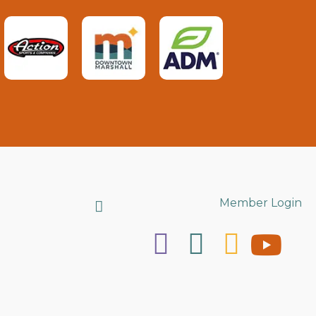
Search
Member Login