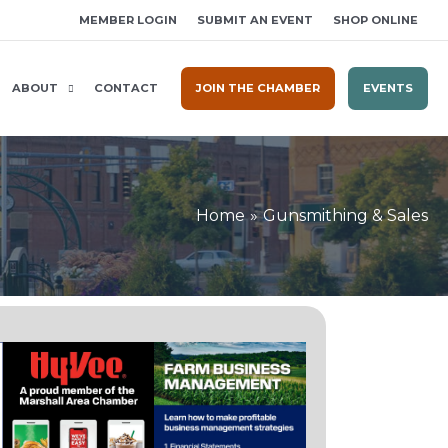
MEMBER LOGIN
SUBMIT AN EVENT
SHOP ONLINE
ABOUT
CONTACT
JOIN THE CHAMBER
EVENTS
Home
Gunsmithing & Sales