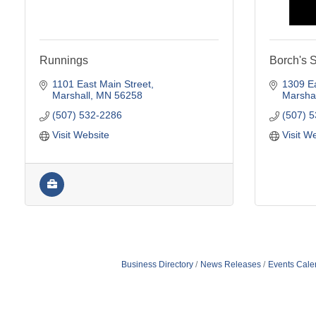
Runnings
Borch's 
1101 East Main Street
1309 Ea
Marshall
MN
56258
Marshal
(507) 532-2286
(507) 
Visit Website
Visit W
Business Directory
News Releases
Events Cale