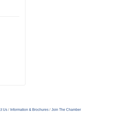
ct Us
Information & Brochures
Join The Chamber