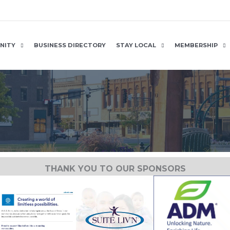
NITY
BUSINESS DIRECTORY
STAY LOCAL
MEMBERSHIP
THANK YOU TO OUR SPONSORS