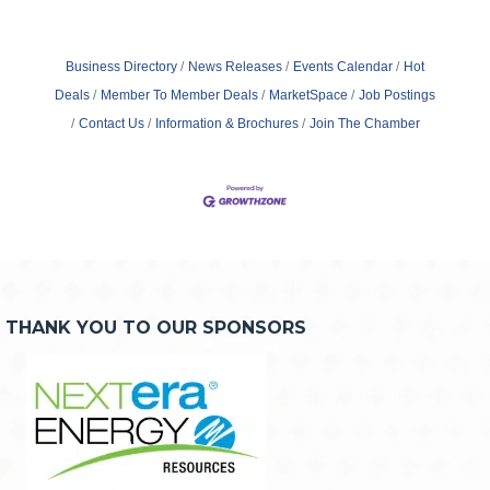
Business Directory
News Releases
Events Calendar
Hot
Deals
Member To Member Deals
MarketSpace
Job Postings
Contact Us
Information & Brochures
Join The Chamber
THANK YOU TO OUR SPONSORS