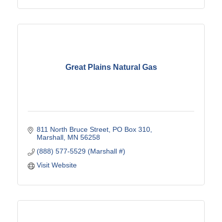
Great Plains Natural Gas
811 North Bruce Street
PO Box 310
Marshall
MN
56258
(888) 577-5529 (Marshall #)
Visit Website