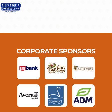
CORPORATE SPONSORS