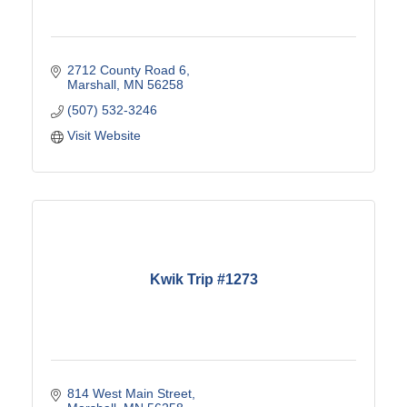
2712 County Road 6
Marshall
MN
56258
(507) 532-3246
Visit Website
Kwik Trip #1273
814 West Main Street