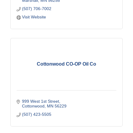
Marshall
MN
56258
(507) 706-7002
Visit Website
Cottonwood CO-OP Oil Co
999 West 1st Street
Cottonwood
MN
56229
(507) 423-5505