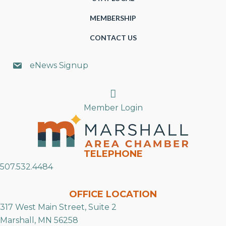
MEMBERSHIP
CONTACT US
eNews Signup
Search
Member Login
TELEPHONE
507.532.4484
OFFICE LOCATION
317 West Main Street, Suite 2
Marshall, MN 56258