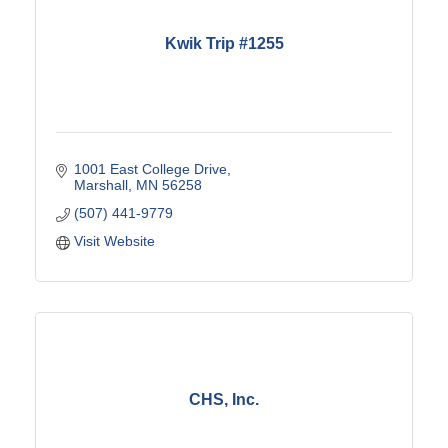
Kwik Trip #1255
1001 East College Drive
Marshall
MN
56258
(507) 441-9779
Visit Website
CHS, Inc.