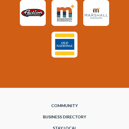
COMMUNITY
BUSINESS DIRECTORY
STAY LOCAL