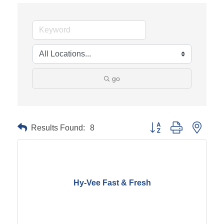
go
Results Found:
8
Button group with neste
Hy-Vee Fast & Fresh