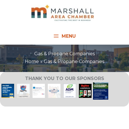
Skip
to
content
MENU
Gas & Propane Companies
Home
Gas & Propane Companies
THANK YOU TO OUR SPONSORS