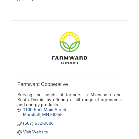
Farmward Cooperative
Serving the needs of farmers in Minnesota and
South Dakota by offering a full range of agronomic
and energy products.
1100 East Main Street
Marshall
MN
56258
(507) 532-9686
Visit Website