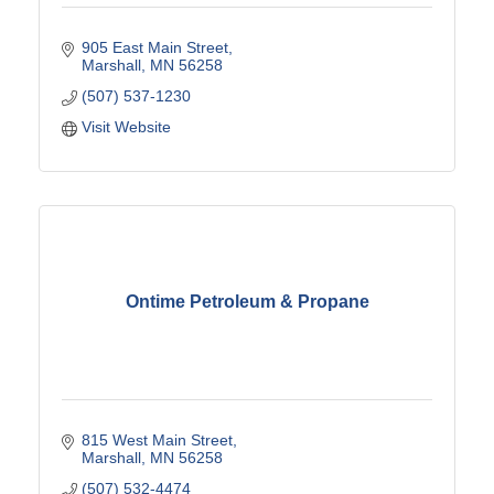
905 East Main Street
Marshall
MN
56258
(507) 537-1230
Visit Website
Ontime Petroleum & Propane
815 West Main Street
Marshall
MN
56258
(507) 532-4474