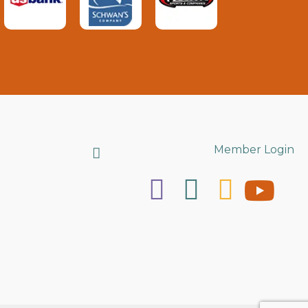
Search
Member Login