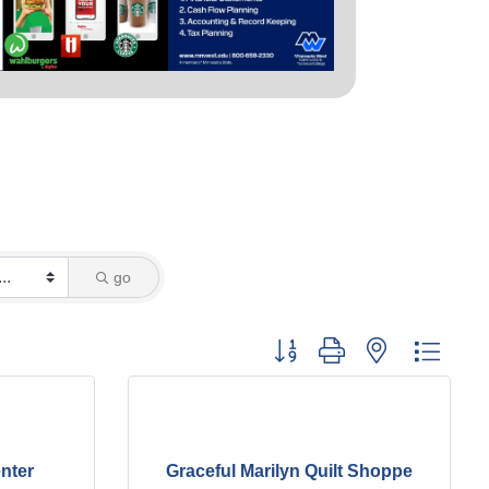
go
Button group with nested dropd
nter
Graceful Marilyn Quilt Shoppe