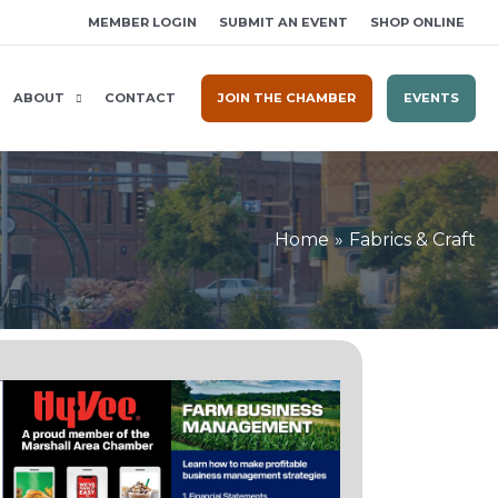
MEMBER LOGIN
SUBMIT AN EVENT
SHOP ONLINE
ABOUT
CONTACT
JOIN THE CHAMBER
EVENTS
Home
Fabrics & Craft