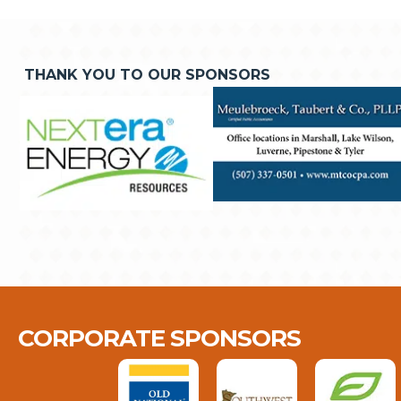
THANK YOU TO OUR SPONSORS
CORPORATE SPONSORS