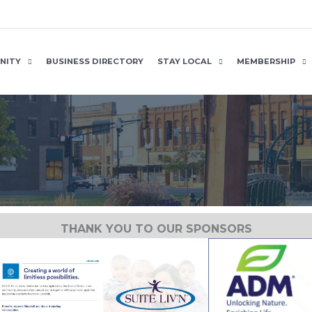
NITY
BUSINESS DIRECTORY
STAY LOCAL
MEMBERSHIP
THANK YOU TO OUR SPONSORS