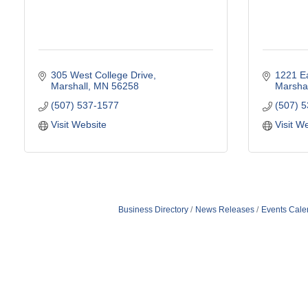
305 West College Drive
1221 Ea
Marshall
MN
56258
Marshal
(507) 537-1577
(507) 
Visit Website
Visit W
Business Directory
News Releases
Events Cale