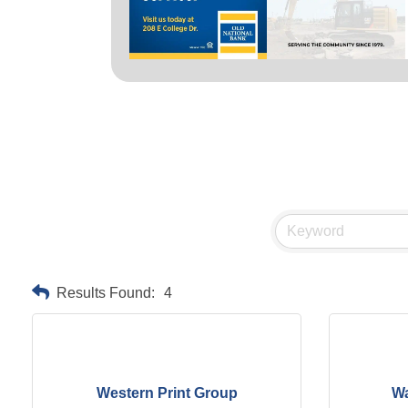
Results Found:
4
Western Print Group
Wa