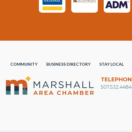
COMMUNITY
BUSINESS DIRECTORY
STAY LOCAL
TELEPHON
507.532.4484