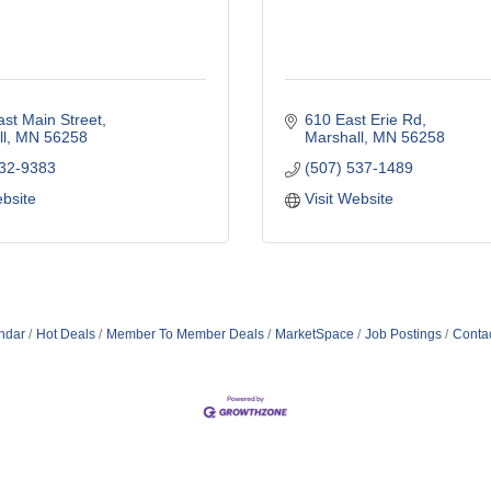
st Main Street
610 East Erie Rd
l
MN
56258
Marshall
MN
56258
532-9383
(507) 537-1489
ebsite
Visit Website
ndar
Hot Deals
Member To Member Deals
MarketSpace
Job Postings
Conta