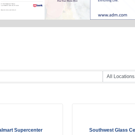
lmart Supercenter
Southwest Glass Ce