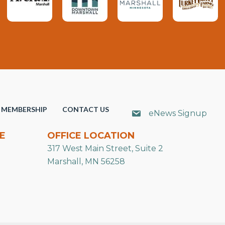
MEMBERSHIP
CONTACT US
eNews Signup
E
OFFICE LOCATION
317 West Main Street, Suite 2
Marshall, MN 56258