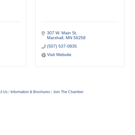
307 W. Main St
Marshall
MN
56258
(507) 537-0835
Visit Website
ct Us
Information & Brochures
Join The Chamber