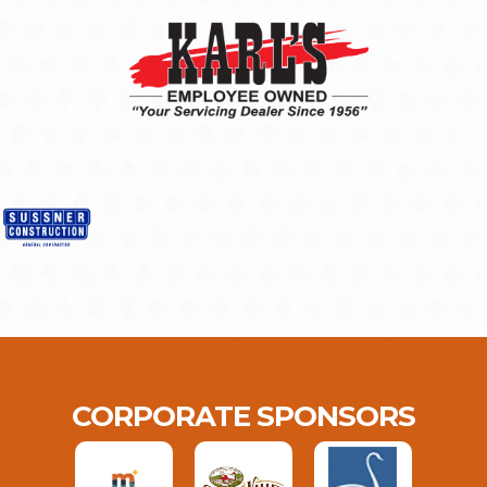
CORPORATE SPONSORS