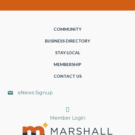
COMMUNITY
BUSINESS DIRECTORY
STAY LOCAL
MEMBERSHIP
CONTACT US
eNews Signup
Search
Member Login