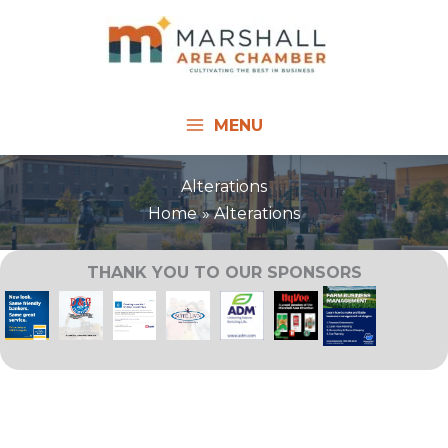
Skip
to
content
MENU
Alterations
Home
Alterations
THANK YOU TO OUR SPONSORS