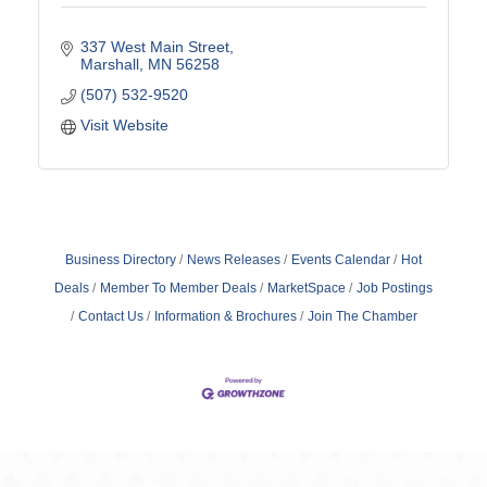
337 West Main Street
Marshall
MN
56258
(507) 532-9520
Visit Website
Business Directory
News Releases
Events Calendar
Hot
Deals
Member To Member Deals
MarketSpace
Job Postings
Contact Us
Information & Brochures
Join The Chamber