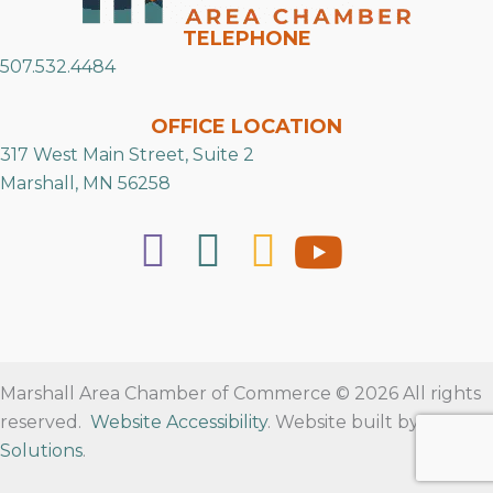
TELEPHONE
507.532.4484
OFFICE LOCATION
317 West Main Street, Suite 2
Marshall, MN 56258
Marshall Area Chamber of Commerce © 2026 All rights
reserved.
Website Accessibility
. Website built by
RVT
Solutions
.