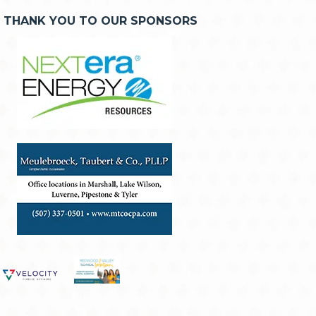
THANK YOU TO OUR SPONSORS