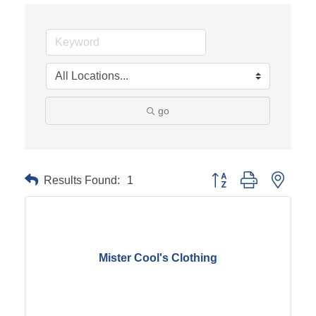
go
Results Found:
1
Button group with neste
Mister Cool's Clothing