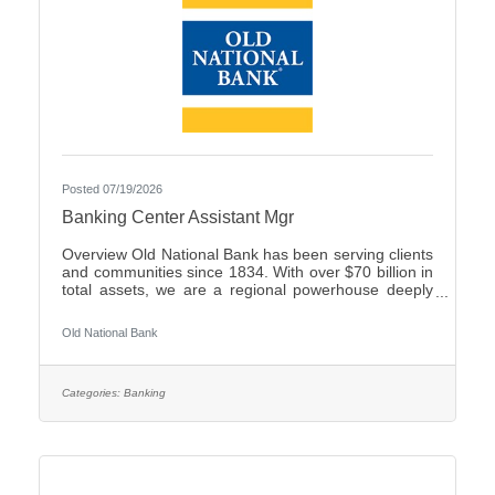
Posted 07/19/2026
Banking Center Assistant Mgr
Overview Old National Bank has been serving clients
and communities since 1834. With over $70 billion in
total assets, we are a regional powerhouse deeply
rooted in the communities we serve. As a trusted
partner, we thrive on helping our clients achieve their
Old National Bank
goals and dreams, and we are committed to social
responsibility and investing in our communities
through volunteering and charitable giving. We
continually seek highly motivated and talented
Categories:
Banking
individuals as our people are critical to our success.