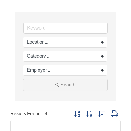
Search
Results Found:
4
Button group with nested dropd