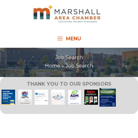
Skip
to
content
MENU
Job Search
Home
Job Search
THANK YOU TO OUR SPONSORS