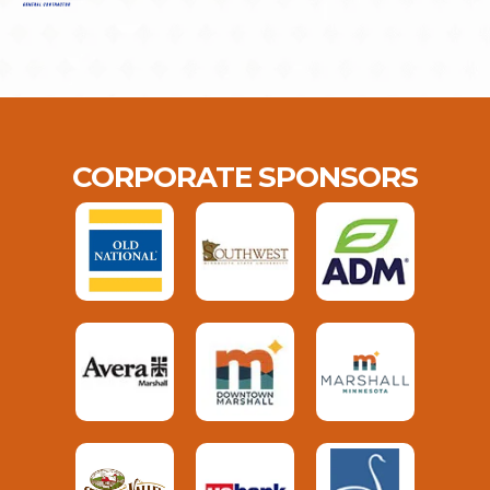
CORPORATE SPONSORS