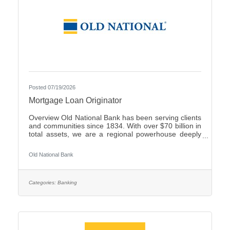
Posted 07/19/2026
Mortgage Loan Originator
Overview Old National Bank has been serving clients
and communities since 1834. With over $70 billion in
total assets, we are a regional powerhouse deeply
rooted in the communities we serve. As a trusted
partner, we thrive on helping our clients achieve their
Old National Bank
goals and dreams, and we are committed to social
responsibility and investing in our communities
through volunteering and charitable giving. We
continually seek highly motivated and talented
Categories:
Banking
individuals as our people are critical to our success.