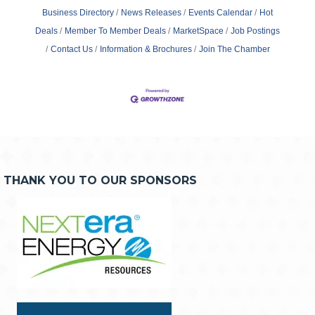
Business Directory
News Releases
Events Calendar
Hot
Deals
Member To Member Deals
MarketSpace
Job Postings
Contact Us
Information & Brochures
Join The Chamber
THANK YOU TO OUR SPONSORS