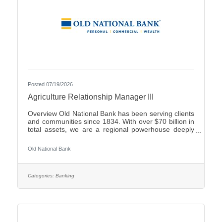
Posted 07/19/2026
Agriculture Relationship Manager III
Overview Old National Bank has been serving clients
and communities since 1834. With over $70 billion in
total assets, we are a regional powerhouse deeply
rooted in the communities we serve. As a trusted
partner, we thrive on helping our clients achieve their
Old National Bank
goals and dreams, and we are committed to social
responsibility and investing in our communities
through volunteering and charitable giving. We
continually seek highly motivated and talented
Categories:
Banking
individuals as our people are critical to our success.