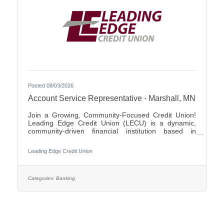
Posted 08/03/2026
Account Service Representative - Marshall, MN
Join a Growing, Community-Focused Credit Union!
Leading Edge Credit Union (LECU) is a dynamic,
community-driven financial institution based in
Southwest Minnesota. We're proud of our roots in
agriculture, where we started as a grassroots
Leading Edge Credit Union
initiative to support local neighbors and create
financial opportunities that traditional banks couldn't
provide. Over the years, LECU has evolved into a
full-service credit union, but we’ve stayed true to our
Categories:
Banking
founding values of trust, cooperation, and putting
people