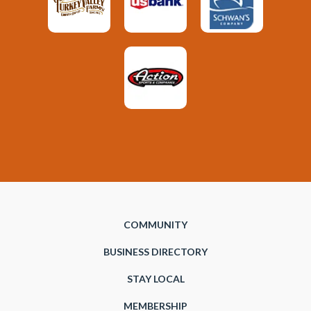
COMMUNITY
BUSINESS DIRECTORY
STAY LOCAL
MEMBERSHIP