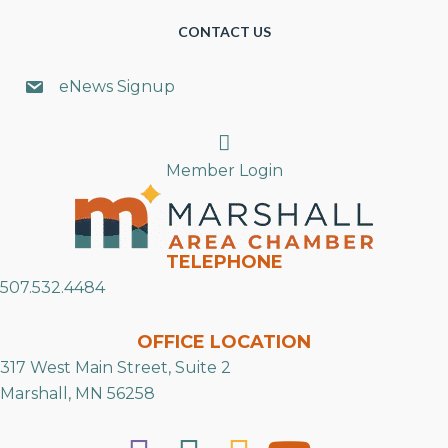
CONTACT US
eNews Signup
Search
Member Login
TELEPHONE
507.532.4484
OFFICE LOCATION
317 West Main Street, Suite 2
Marshall, MN 56258