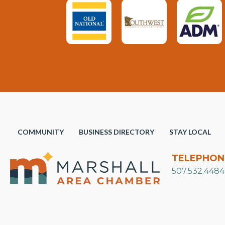
COMMUNITY
BUSINESS DIRECTORY
STAY LOCAL
TELEPHON
507.532.4484