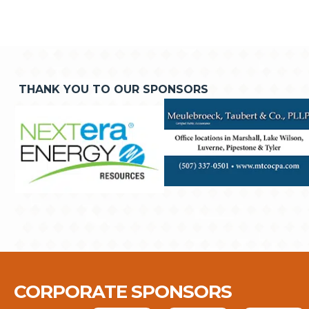
THANK YOU TO OUR SPONSORS
CORPORATE SPONSORS