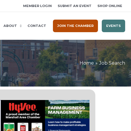
MEMBER LOGIN
SUBMIT AN EVENT
SHOP ONLINE
ABOUT
CONTACT
JOIN THE CHAMBER
EVENTS
Home
Job Search