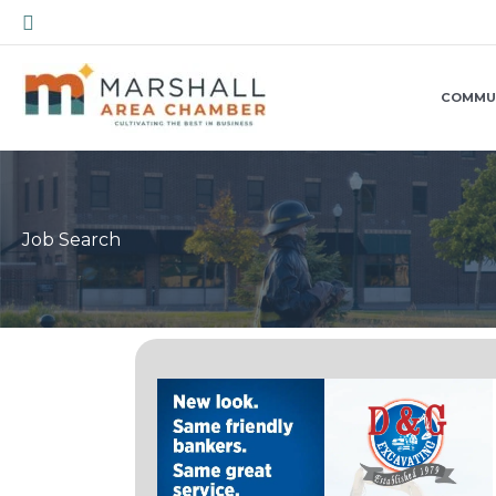
Skip
Search
to
content
COMMU
Job Search