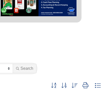
Search
Button group with nested dropdown