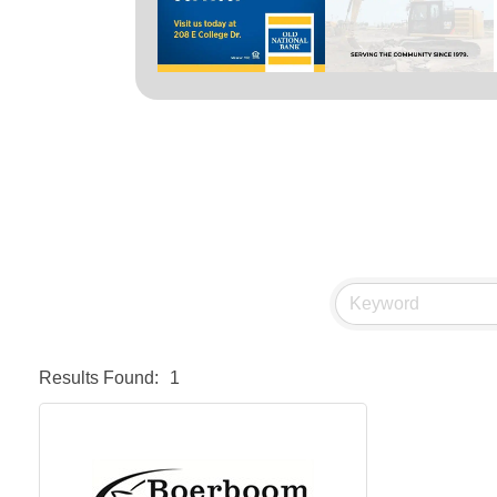
Results Found:
1