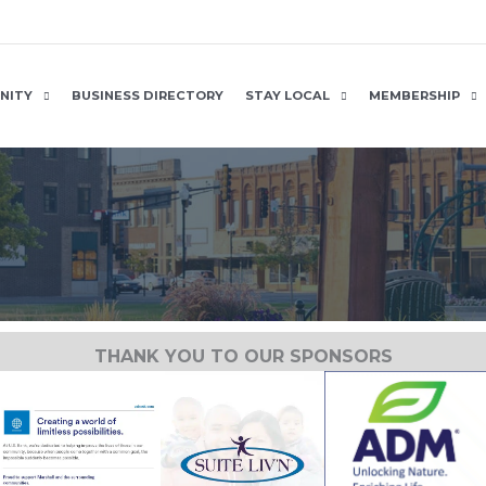
NITY
BUSINESS DIRECTORY
STAY LOCAL
MEMBERSHIP
THANK YOU TO OUR SPONSORS