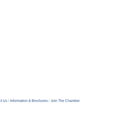
ct Us
Information & Brochures
Join The Chamber