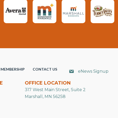
MEMBERSHIP
CONTACT US
eNews Signup
E
OFFICE LOCATION
317 West Main Street, Suite 2
Marshall, MN 56258