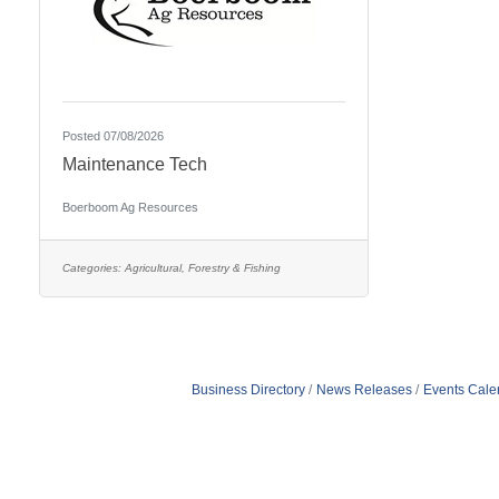
Posted 07/08/2026
Maintenance Tech
Boerboom Ag Resources
Categories:
Agricultural, Forestry & Fishing
Business Directory
News Releases
Events Cale