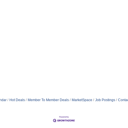
ndar
Hot Deals
Member To Member Deals
MarketSpace
Job Postings
Conta