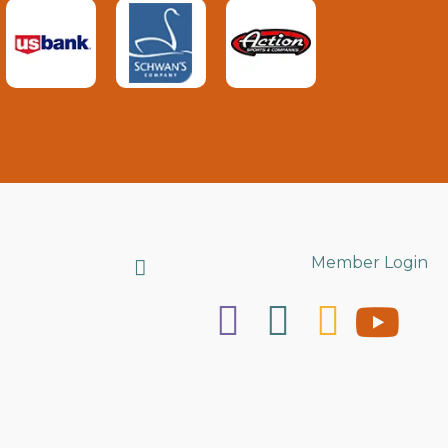
Search
Member Login