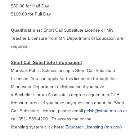
$80.00 for Half Day
$160.00 for Full Day
Qualifications:
Short Call Substitute License or MN
Teacher Licensure from MN Department of Education are
required.
Short Call Substitute Information:
Marshall Public Schools accepts Short Call Substitute
Licenses. You can apply for this licensure through the
Minnesota Department of Education if you have
a Bachelor’s or an Associate’s degree aligned to a CTE
licensure area. If you have any questions about the Short
Call Substitute License, please email
pelsb@state.mn.us
or
call 651- 539-4200. To access the online
licensing system click here:
Educator Licensing (mn.gov)