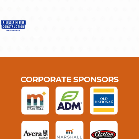
CORPORATE SPONSORS