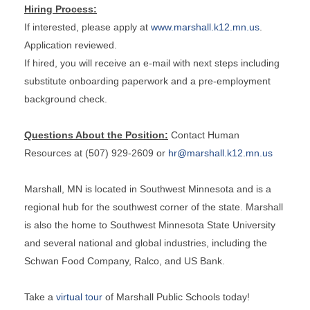
Hiring Process:
If interested, please apply at
www.marshall.k12.mn.us
.
Application reviewed.
If hired, you will receive an e-mail with next steps including
substitute onboarding paperwork and a pre-employment
background check.
Questions About the Position:
Contact Human
Resources at (507) 929-2609 or
hr@marshall.k12.mn.us
Marshall, MN is located in Southwest Minnesota and is a
regional hub for the southwest corner of the state. Marshall
is also the home to Southwest Minnesota State University
and several national and global industries, including the
Schwan Food Company, Ralco, and US Bank.
Take a
virtual tour
of Marshall Public Schools today!