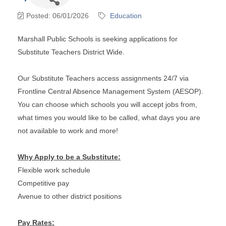
Posted: 06/01/2026
Education
Marshall Public Schools is seeking applications for
Substitute Teachers District Wide.
Our Substitute Teachers access assignments 24/7 via
Frontline Central Absence Management System (AESOP).
You can choose which schools you will accept jobs from,
what times you would like to be called, what days you are
not available to work and more!
Why Apply to be a Substitute:
Flexible work schedule
Competitive pay
Avenue to other district positions
Pay Rates: