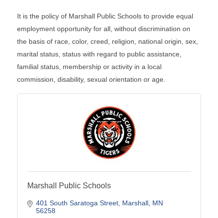
It is the policy of Marshall Public Schools to provide equal
employment opportunity for all, without discrimination on
the basis of race, color, creed, religion, national origin, sex,
marital status, status with regard to public assistance,
familial status, membership or activity in a local
commission, disability, sexual orientation or age.
Marshall Public Schools
401 South Saratoga Street
Marshall
MN
56258