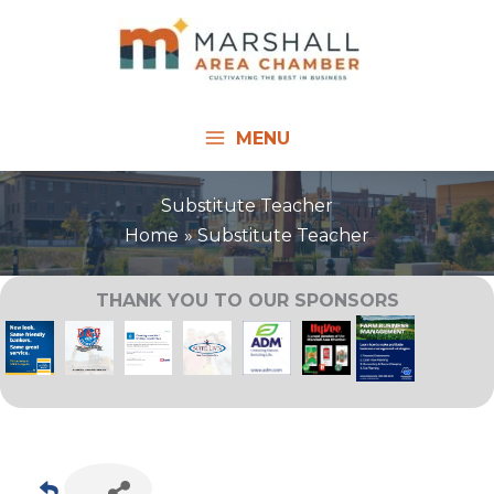
Skip
to
content
MENU
Substitute Teacher
Home
Substitute Teacher
THANK YOU TO OUR SPONSORS