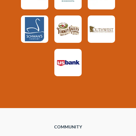
COMMUNITY