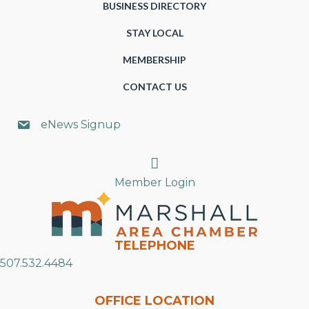
BUSINESS DIRECTORY
STAY LOCAL
MEMBERSHIP
CONTACT US
eNews Signup
Search
Member Login
TELEPHONE
507.532.4484
OFFICE LOCATION