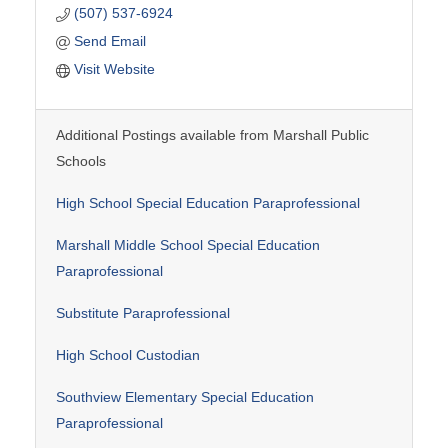
(507) 537-6924
Send Email
Visit Website
Additional Postings available from Marshall Public
Schools
High School Special Education Paraprofessional
Marshall Middle School Special Education
Paraprofessional
Substitute Paraprofessional
High School Custodian
Southview Elementary Special Education
Paraprofessional