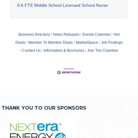
0.6 FTE Middle School Licensed School Nurse
Business Directory
News Releases
Events Calendar
Hot
Deals
Member To Member Deals
MarketSpace
Job Postings
Contact Us
Information & Brochures
Join The Chamber
THANK YOU TO OUR SPONSORS