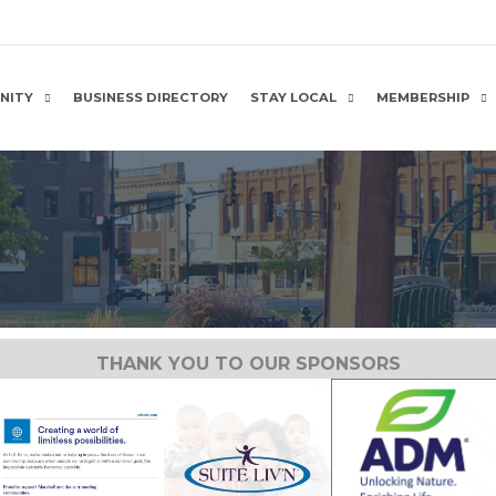
NITY
BUSINESS DIRECTORY
STAY LOCAL
MEMBERSHIP
THANK YOU TO OUR SPONSORS