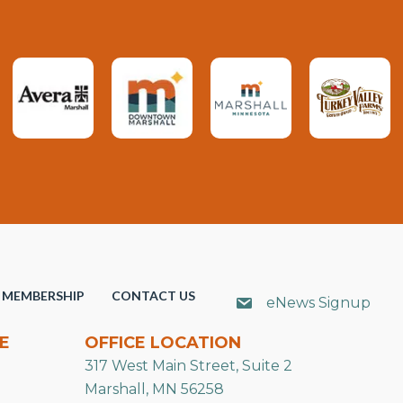
MEMBERSHIP
CONTACT US
eNews Signup
E
OFFICE LOCATION
317 West Main Street, Suite 2
Marshall, MN 56258