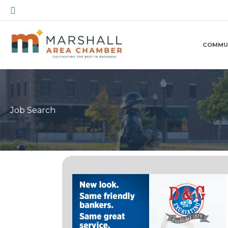
Skip
Search
to
content
COMMU
Job Search