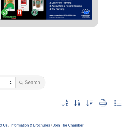
Search
Button group with nested dropdown
ct Us
Information & Brochures
Join The Chamber