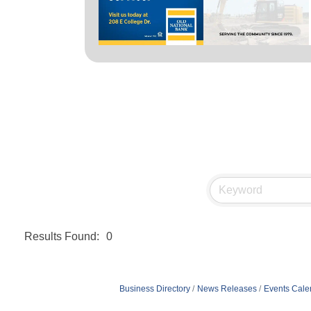
Results Found:
0
Business Directory
News Releases
Events Cale