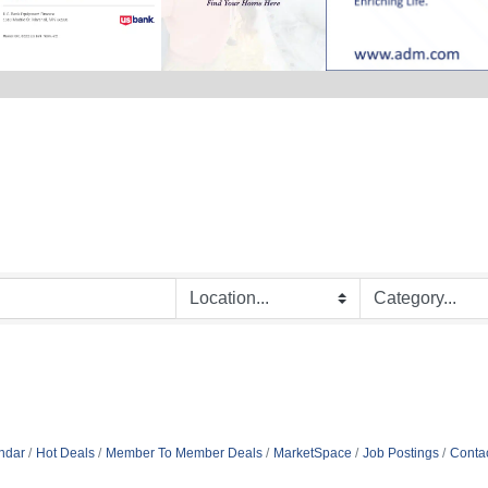
ndar
Hot Deals
Member To Member Deals
MarketSpace
Job Postings
Conta