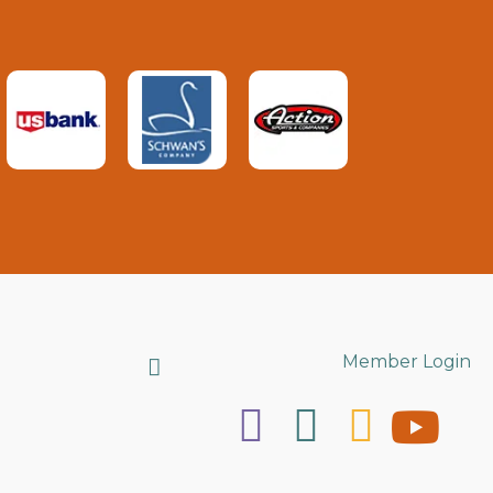
Search
Member Login