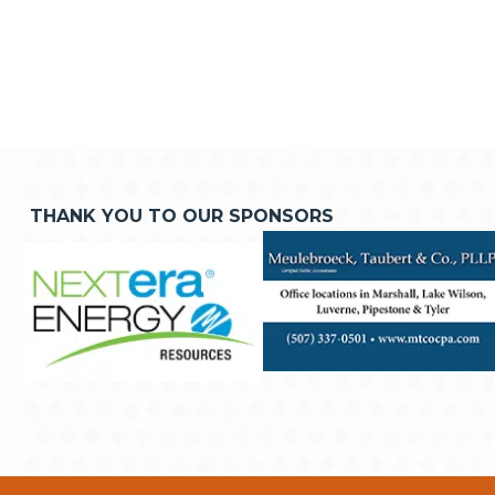
THANK YOU TO OUR SPONSORS