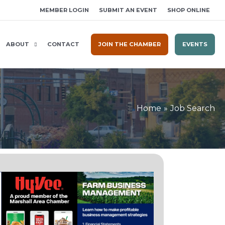
MEMBER LOGIN
SUBMIT AN EVENT
SHOP ONLINE
ABOUT
CONTACT
JOIN THE CHAMBER
EVENTS
Home
Job Search