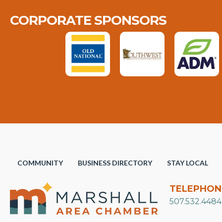
CORPORATE SPONSORS
COMMUNITY
BUSINESS DIRECTORY
STAY LOCAL
TELEPHON
507.532.4484