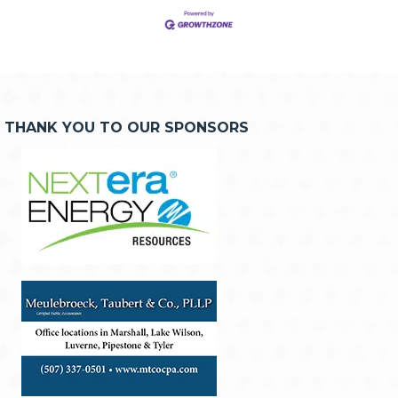
THANK YOU TO OUR SPONSORS