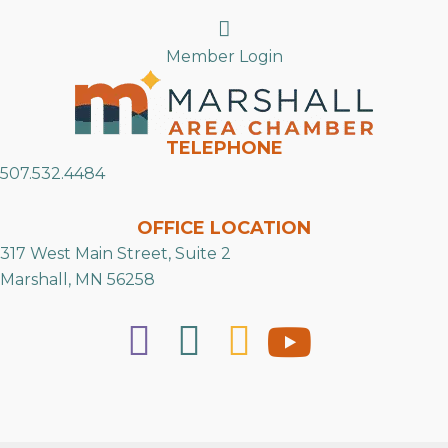
Search
Member Login
TELEPHONE
507.532.4484
OFFICE LOCATION
317 West Main Street, Suite 2
Marshall, MN 56258