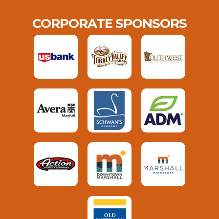
CORPORATE SPONSORS