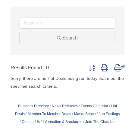
Search
Results Found:
0
Button group with nested
Sorry, there are no Hot Deals being run today that meet the
specified search criteria.
Business Directory
News Releases
Events Calendar
Hot
Deals
Member To Member Deals
MarketSpace
Job Postings
Contact Us
Information & Brochures
Join The Chamber