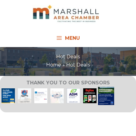
Skip
to
content
MENU
Hot Deals
Home
Hot Deals
THANK YOU TO OUR SPONSORS