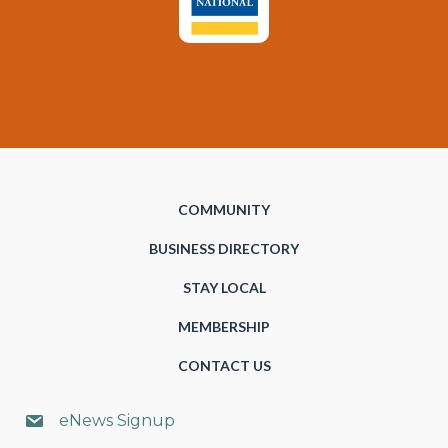
COMMUNITY
BUSINESS DIRECTORY
STAY LOCAL
MEMBERSHIP
CONTACT US
eNews Signup