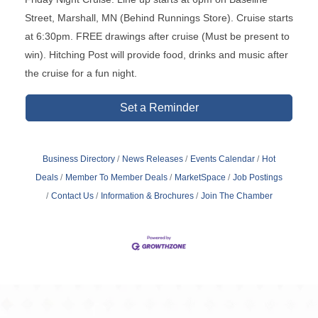
Street, Marshall, MN (Behind Runnings Store). Cruise starts
at 6:30pm. FREE drawings after cruise (Must be present to
win). Hitching Post will provide food, drinks and music after
the cruise for a fun night.
Set a Reminder
Business Directory
News Releases
Events Calendar
Hot
Deals
Member To Member Deals
MarketSpace
Job Postings
Contact Us
Information & Brochures
Join The Chamber