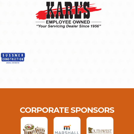
CORPORATE SPONSORS