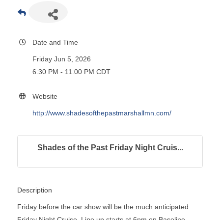
Date and Time
Friday Jun 5, 2026
6:30 PM - 11:00 PM CDT
Website
http://www.shadesofthepastmarshallmn.com/
Shades of the Past Friday Night Cruis...
Description
Friday before the car show will be the much anticipated
Friday Night Cruise. Line up starts at 6pm on Baseline