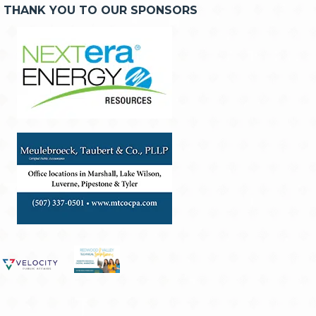
THANK YOU TO OUR SPONSORS