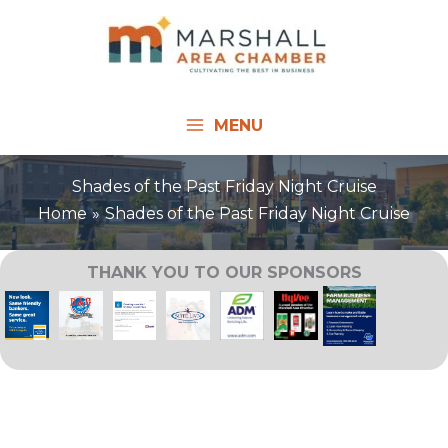
Skip
to
content
MENU
Shades of the Past Friday Night Cruise
Home
Shades of the Past Friday Night Cruise
THANK YOU TO OUR SPONSORS