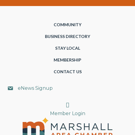
COMMUNITY
BUSINESS DIRECTORY
STAY LOCAL
MEMBERSHIP
CONTACT US
eNews Signup
Search
Member Login