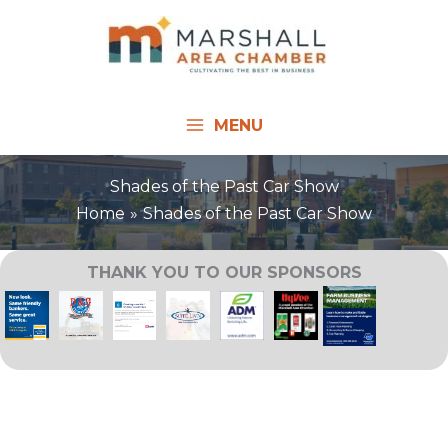
Skip
to
content
MENU
Shades of the Past Car Show
Home
Shades of the Past Car Show
THANK YOU TO OUR SPONSORS