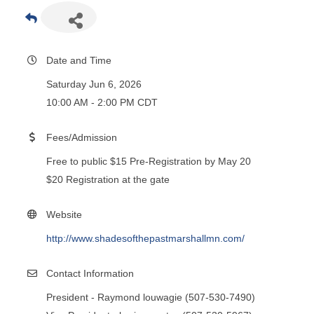
Date and Time
Saturday Jun 6, 2026
10:00 AM - 2:00 PM CDT
Fees/Admission
Free to public $15 Pre-Registration by May 20
$20 Registration at the gate
Website
http://www.shadesofthepastmarshallmn.com/
Contact Information
President - Raymond louwagie (507-530-7490)