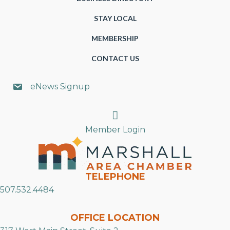
STAY LOCAL
MEMBERSHIP
CONTACT US
eNews Signup
Search
Member Login
TELEPHONE
507.532.4484
OFFICE LOCATION