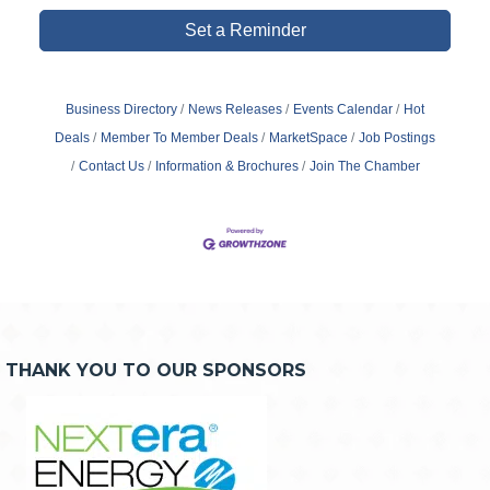
Set a Reminder
Business Directory
News Releases
Events Calendar
Hot
Deals
Member To Member Deals
MarketSpace
Job Postings
Contact Us
Information & Brochures
Join The Chamber
THANK YOU TO OUR SPONSORS