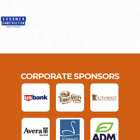
CORPORATE SPONSORS