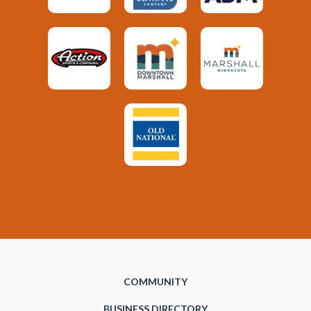
COMMUNITY
BUSINESS DIRECTORY