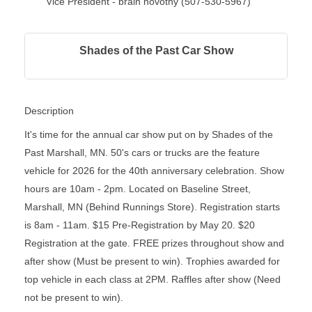
Vice President - brain novotny (507-530-5967)
Shades of the Past Car Show
Description
It's time for the annual car show put on by Shades of the
Past Marshall, MN. 50's cars or trucks are the feature
vehicle for 2026 for the 40th anniversary celebration. Show
hours are 10am - 2pm. Located on Baseline Street,
Marshall, MN (Behind Runnings Store). Registration starts
is 8am - 11am. $15 Pre-Registration by May 20. $20
Registration at the gate. FREE prizes throughout show and
after show (Must be present to win). Trophies awarded for
top vehicle in each class at 2PM. Raffles after show (Need
not be present to win).