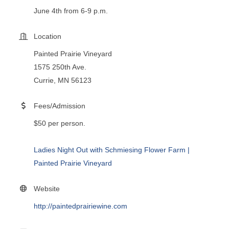
June 4th from 6-9 p.m.
Location
Painted Prairie Vineyard
1575 250th Ave.
Currie, MN 56123
Fees/Admission
$50 per person.
Ladies Night Out with Schmiesing Flower Farm |
Painted Prairie Vineyard
Website
http://paintedprairiewine.com