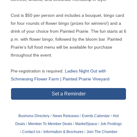
Cost is $50 per person and includes a bouquet, bingo card
for four rounds of flower bingo (prizes for winners!) and a
drink of your choice from Painted Prairie. The fun starts at 6
p.m. with flower bingo, followed by the bloom bar. Painted
Prairie’s full food menu will be available for purchase
throughout the event.
Pre-registration is required.
Ladies Night Out with
Schmiesing Flower Farm | Painted Prairie Vineyard
Set a Reminder
Business Directory
News Releases
Events Calendar
Hot
Deals
Member To Member Deals
MarketSpace
Job Postings
Contact Us
Information & Brochures
Join The Chamber