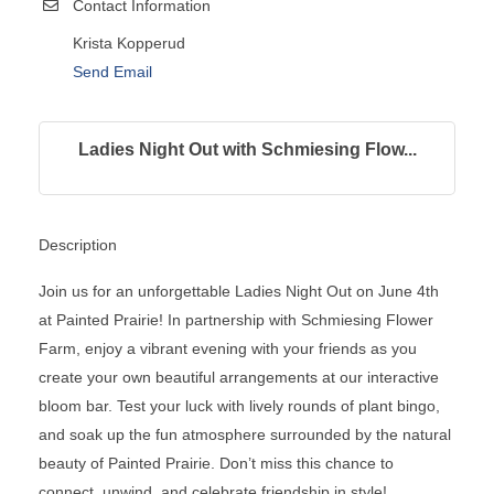
Contact Information
Krista Kopperud
Send Email
Ladies Night Out with Schmiesing Flow...
Description
Join us for an unforgettable Ladies Night Out on June 4th
at Painted Prairie! In partnership with Schmiesing Flower
Farm, enjoy a vibrant evening with your friends as you
create your own beautiful arrangements at our interactive
bloom bar. Test your luck with lively rounds of plant bingo,
and soak up the fun atmosphere surrounded by the natural
beauty of Painted Prairie. Don’t miss this chance to
connect, unwind, and celebrate friendship in style!