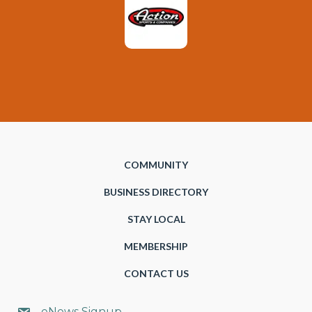
COMMUNITY
BUSINESS DIRECTORY
STAY LOCAL
MEMBERSHIP
CONTACT US
eNews Signup