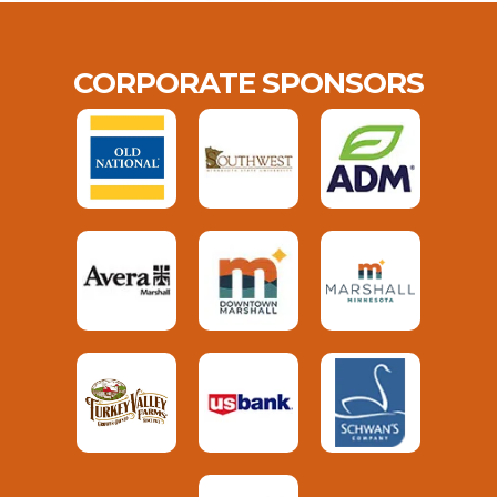
CORPORATE SPONSORS