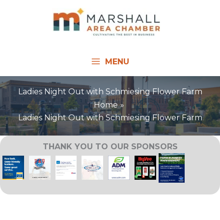
Skip
to
content
MENU
Ladies Night Out with Schmiesing Flower Farm
Home
Ladies Night Out with Schmiesing Flower Farm
THANK YOU TO OUR SPONSORS