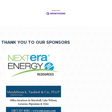
THANK YOU TO OUR SPONSORS