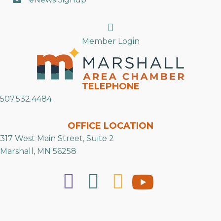
Search
Member Login
TELEPHONE
507.532.4484
OFFICE LOCATION
317 West Main Street, Suite 2
Marshall, MN 56258