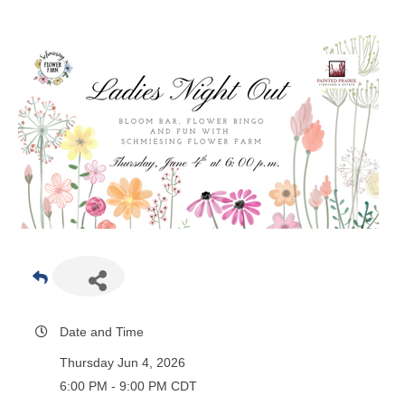
Date and Time
Thursday Jun 4, 2026
6:00 PM - 9:00 PM CDT