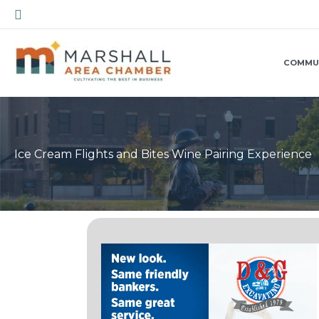
Skip
Search
to
content
COMMU
Ice Cream Flights and Bites Wine Pairing Experience