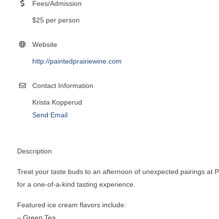
Fees/Admission
$25 per person
Website
http://paintedprairiewine.com
Contact Information
Krista Kopperud
Send Email
Description
Treat your taste buds to an afternoon of unexpected pairings at Pa
for a one-of-a-kind tasting experience.
Featured ice cream flavors include:
– Green Tea