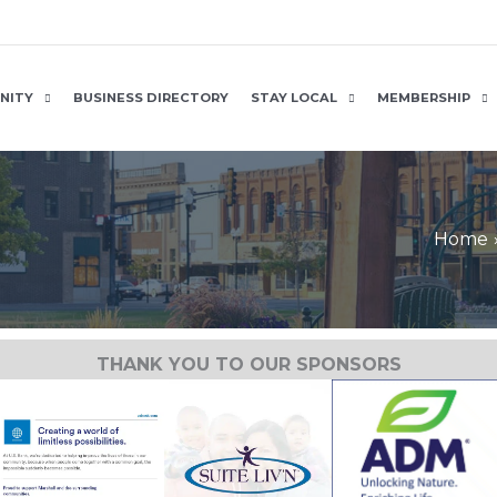
NITY
BUSINESS DIRECTORY
STAY LOCAL
MEMBERSHIP
Home
THANK YOU TO OUR SPONSORS