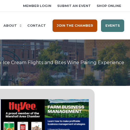
MEMBER LOGIN
SUBMIT AN EVENT
SHOP ONLINE
ABOUT
CONTACT
JOIN THE CHAMBER
EVENTS
Ice Cream Flights and Bites Wine Pairing Experience