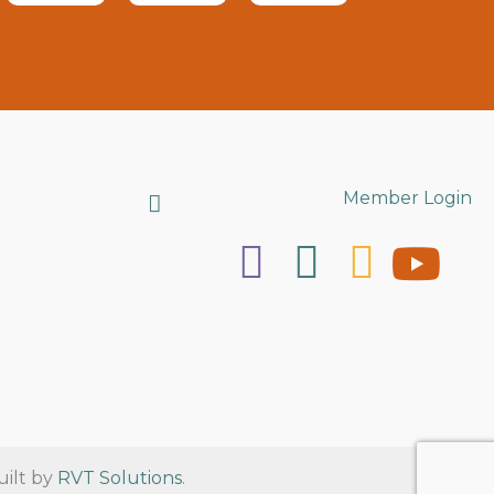
Search
Member Login
uilt by
RVT Solutions
.