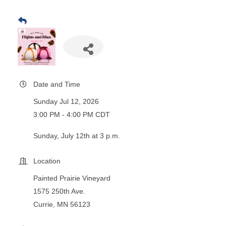
Date and Time
Sunday Jul 12, 2026
3:00 PM - 4:00 PM CDT
Sunday, July 12th at 3 p.m.
Location
Painted Prairie Vineyard
1575 250th Ave.
Currie, MN 56123