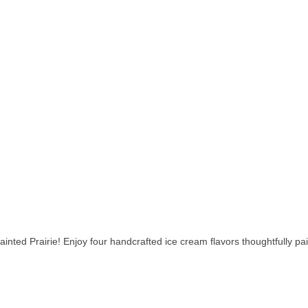
inted Prairie! Enjoy four handcrafted ice cream flavors thoughtfully pa