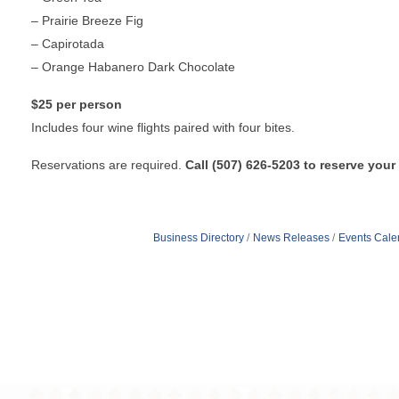
– Prairie Breeze Fig
– Capirotada
– Orange Habanero Dark Chocolate
$25 per person
Includes four wine flights paired with four bites.
Reservations are required.
Call
(507) 626-5203 to reserve your
Business Directory
News Releases
Events Cale