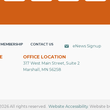
MEMBERSHIP
CONTACT US
eNews Signup
E
OFFICE LOCATION
317 West Main Street, Suite 2
Marshall, MN 56258
26 All rights reserved.
Website Accessibility
. Website b