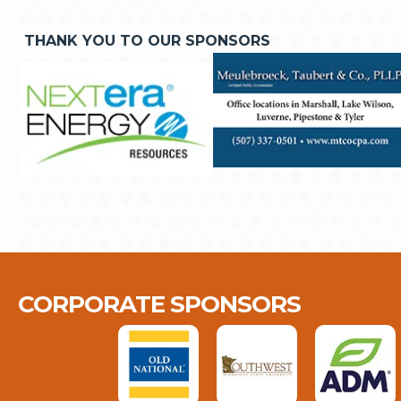
THANK YOU TO OUR SPONSORS
CORPORATE SPONSORS