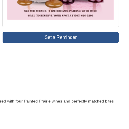
Set a Reminder
ired with four Painted Prairie wines and perfectly matched bites