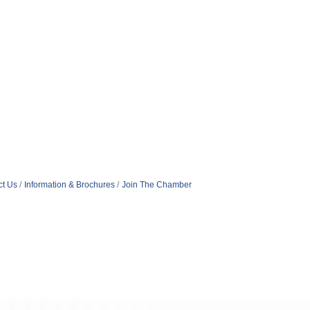
ct Us
Information & Brochures
Join The Chamber