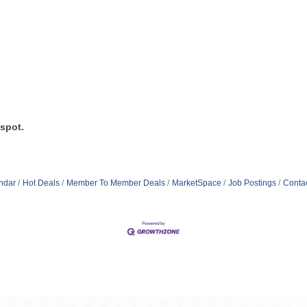
 spot.
ndar
Hot Deals
Member To Member Deals
MarketSpace
Job Postings
Conta