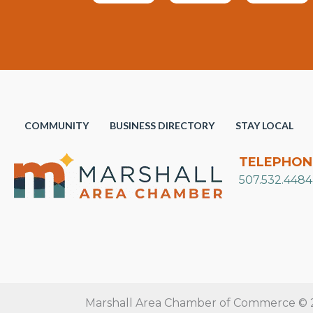
COMMUNITY
BUSINESS DIRECTORY
STAY LOCAL
TELEPHON
507.532.4484
Marshall Area Chamber of Commerce © 20