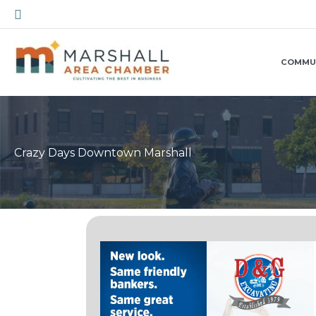
Skip
Search
to
content
COMMU
Crazy Days Downtown Marshall