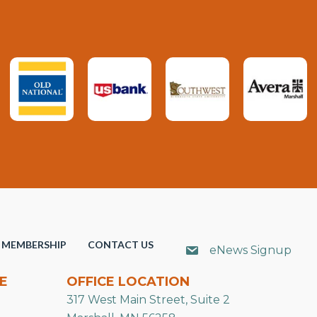
MEMBERSHIP
CONTACT US
eNews Signup
E
OFFICE LOCATION
317 West Main Street, Suite 2