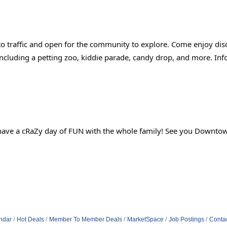
to traffic and open for the community to explore. Come enjoy dis
s including a petting zoo, kiddie parade, candy drop, and more. Inf
 to have a cRaZy day of FUN with the whole family! See you Downto
ndar
Hot Deals
Member To Member Deals
MarketSpace
Job Postings
Conta