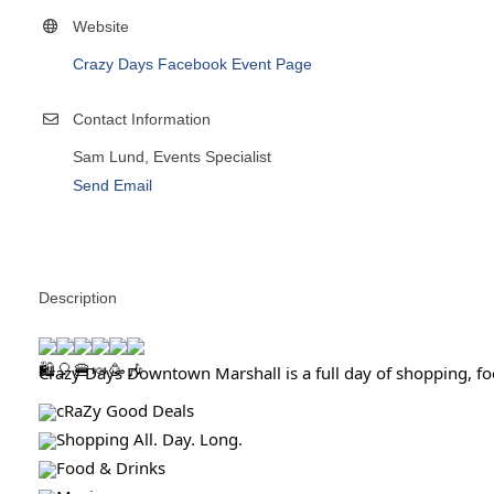
Website
Crazy Days Facebook Event Page
Contact Information
Sam Lund, Events Specialist
Send Email
Description
Crazy Days Downtown Marshall is a full day of shopping, foo
cRaZy Good Deals
Shopping All. Day. Long.
Food & Drinks