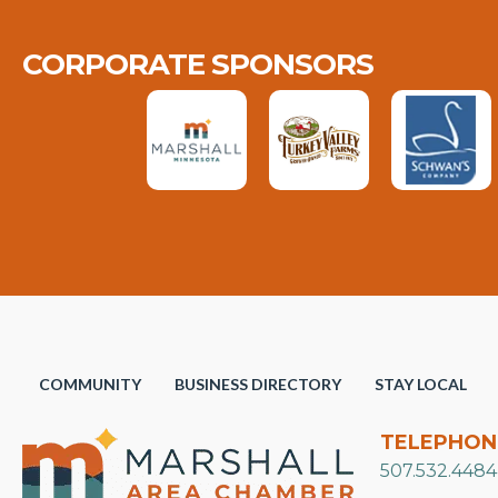
CORPORATE SPONSORS
COMMUNITY
BUSINESS DIRECTORY
STAY LOCAL
TELEPHON
507.532.4484