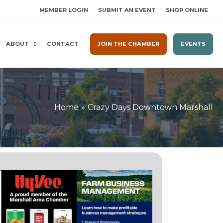
MEMBER LOGIN
SUBMIT AN EVENT
SHOP ONLINE
ABOUT
CONTACT
JOIN THE CHAMBER
EVENTS
Home
Crazy Days Downtown Marshall