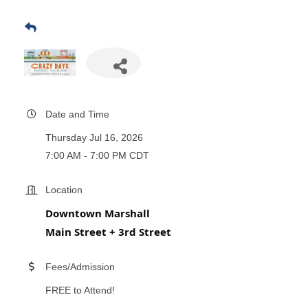
Date and Time
Thursday Jul 16, 2026
7:00 AM - 7:00 PM CDT
Location
Downtown Marshall
Main Street + 3rd Street
Fees/Admission
FREE to Attend!