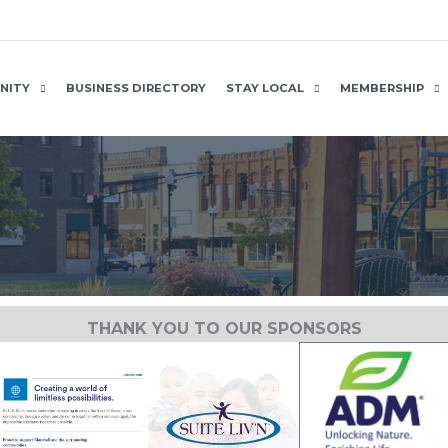
NITY
BUSINESS DIRECTORY
STAY LOCAL
MEMBERSHIP
THANK YOU TO OUR SPONSORS