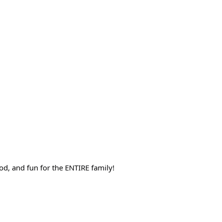
d, and fun for the ENTIRE family!