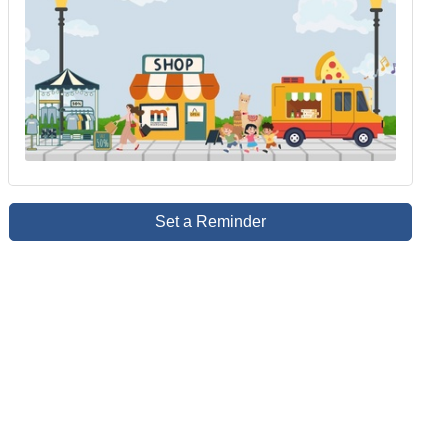
Set a Reminder