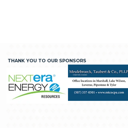
THANK YOU TO OUR SPONSORS