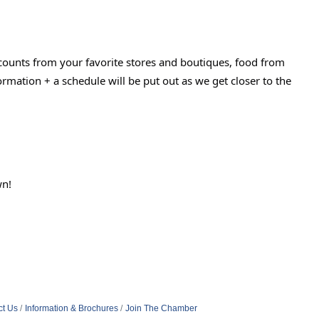
counts from your favorite stores and boutiques, food from
ormation + a schedule will be put out as we get closer to the
wn!
ct Us
Information & Brochures
Join The Chamber