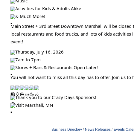
Music
Activities for Kids & Adults Alike
& Much More!
Main Street + 3rd Street Downtown Marshall will be closed 
local restaurants and food trucks, and lots of kids activitie
event!
Thursday, July 16, 2026
7am to 7pm
Stores + Bars & Restaurants Open Later!
You will not want to miss all this day has to offer. Join us
Thank you to our Crazy Days Sponsors!
Visit Marshall, MN
Business Directory
News Releases
Events Cale