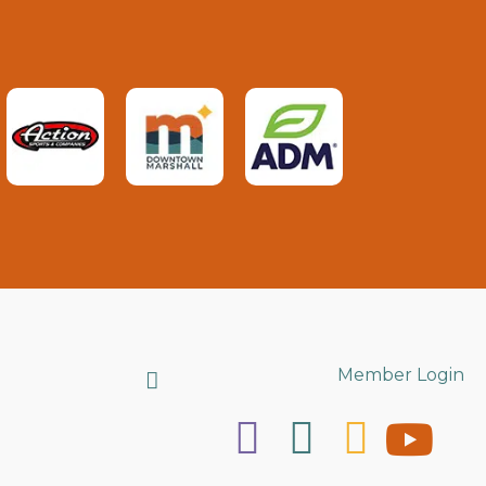
Search
Member Login