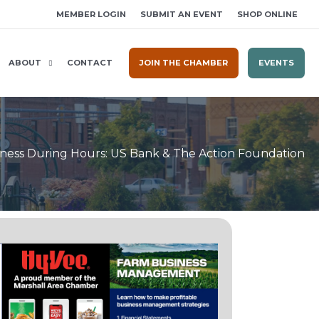
MEMBER LOGIN
SUBMIT AN EVENT
SHOP ONLINE
ABOUT
CONTACT
JOIN THE CHAMBER
EVENTS
ness During Hours: US Bank & The Action Foundation