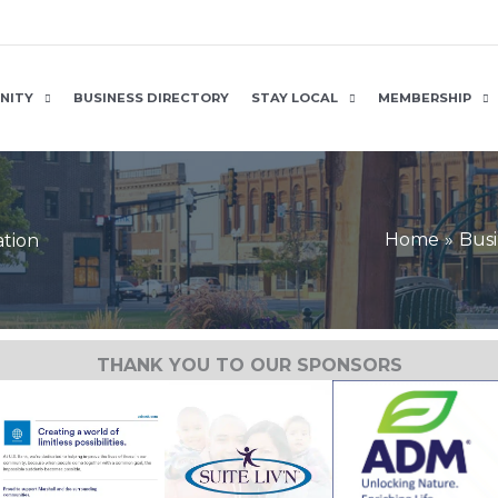
NITY
BUSINESS DIRECTORY
STAY LOCAL
MEMBERSHIP
Home
Busi
ation
THANK YOU TO OUR SPONSORS