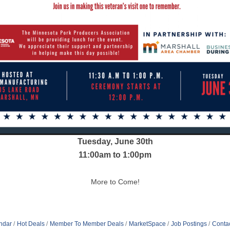
Tuesday, June 30th
11:00am to 1:00pm
More to Come!
ndar
Hot Deals
Member To Member Deals
MarketSpace
Job Postings
Conta