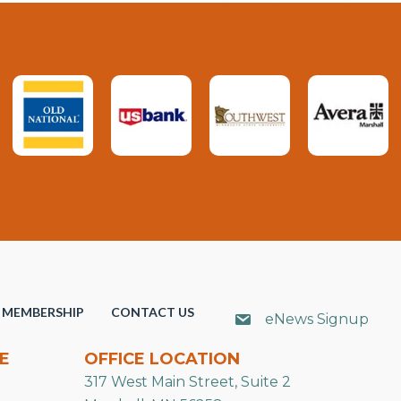
MEMBERSHIP
CONTACT US
eNews Signup
E
OFFICE LOCATION
317 West Main Street, Suite 2