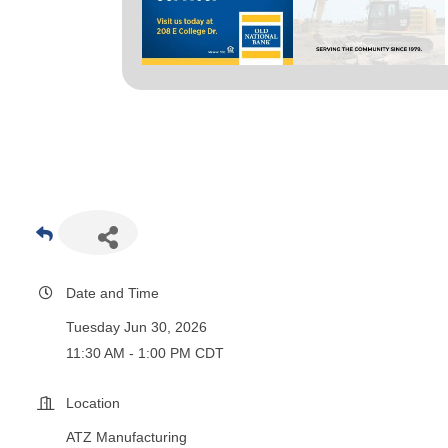
Date and Time
Tuesday Jun 30, 2026
11:30 AM - 1:00 PM CDT
Location
ATZ Manufacturing