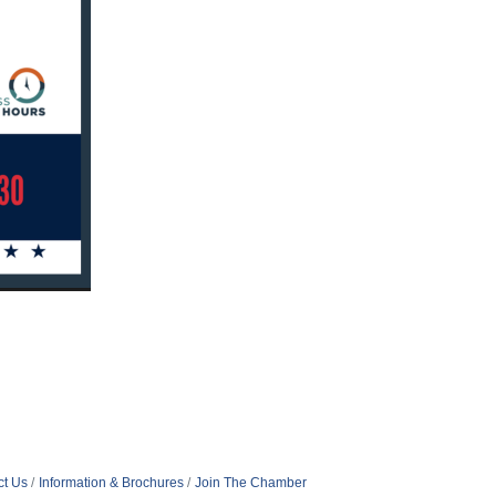
ct Us
Information & Brochures
Join The Chamber