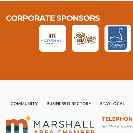
CORPORATE SPONSORS
COMMUNITY
BUSINESS DIRECTORY
STAY LOCAL
TELEPHON
507.532.4484