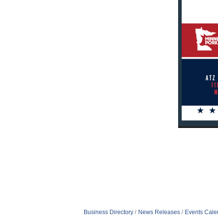
Business Directory
News Releases
Events Cale