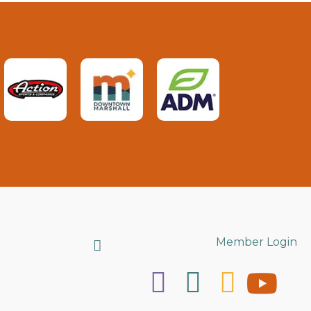
Search
Member Login