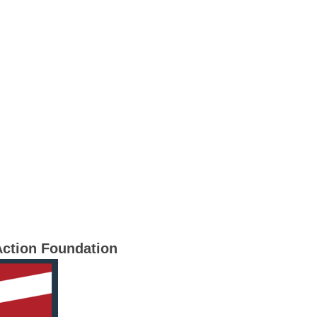
Action Foundation