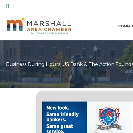
Skip
Search
to
content
COMMU
Business During Hours: US Bank & The Action Found