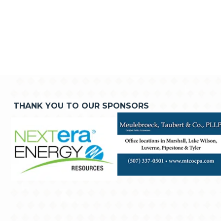
THANK YOU TO OUR SPONSORS