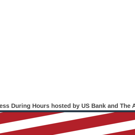
ness During Hours hosted by US Bank and The 