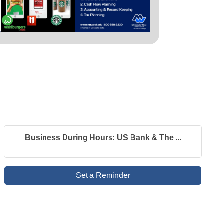
Business During Hours: US Bank & The ...
Set a Reminder