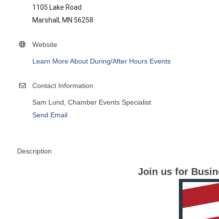
1105 Lake Road
Marshall, MN 56258
Website
Learn More About During/After Hours Events
Contact Information
Sam Lund, Chamber Events Specialist
Send Email
Description
Join us for Busi