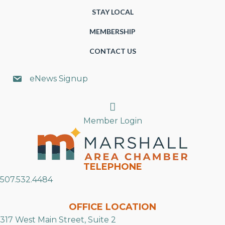
STAY LOCAL
MEMBERSHIP
CONTACT US
eNews Signup
Search
Member Login
TELEPHONE
507.532.4484
OFFICE LOCATION
317 West Main Street, Suite 2