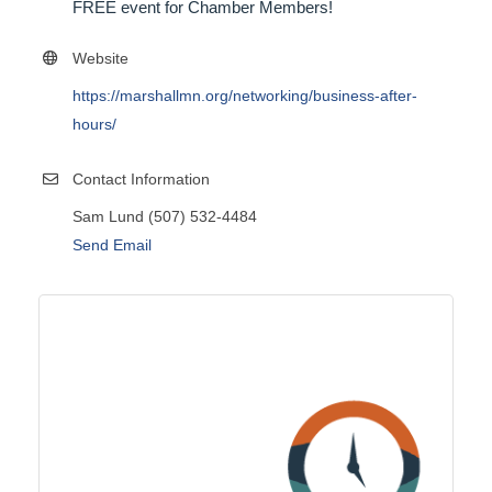
FREE event for Chamber Members!
Website
https://marshallmn.org/networking/business-after-
hours/
Contact Information
Sam Lund (507) 532-4484
Send Email