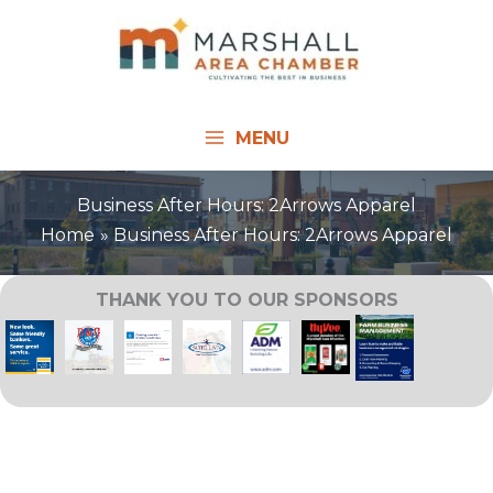
Skip
to
content
MENU
Business After Hours: 2Arrows Apparel
Home
Business After Hours: 2Arrows Apparel
THANK YOU TO OUR SPONSORS