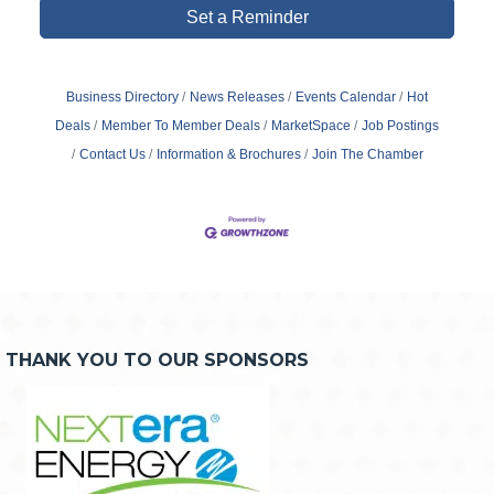
Set a Reminder
Business Directory
News Releases
Events Calendar
Hot
Deals
Member To Member Deals
MarketSpace
Job Postings
Contact Us
Information & Brochures
Join The Chamber
THANK YOU TO OUR SPONSORS