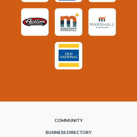
COMMUNITY
BUSINESS DIRECTORY