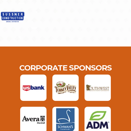
CORPORATE SPONSORS