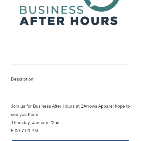
Description
Join us for Business After Hours at 2Arrows Apparel hope to
see you there!
Thursday, January 22nd
5:00-7:00 PM