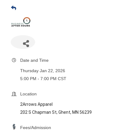
Date and Time
Thursday Jan 22, 2026
5:00 PM - 7:00 PM CST
Location
2Arrows Apparel
202 S Chapman St, Ghent, MN 56239
Fees/Admission