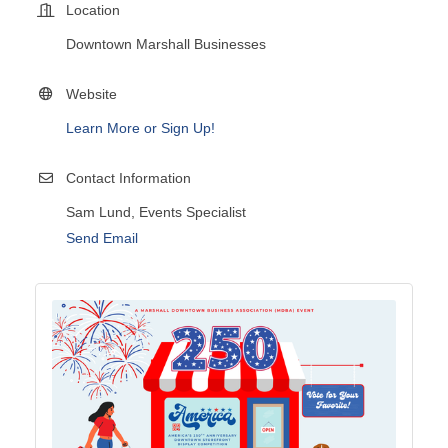
Location
Downtown Marshall Businesses
Website
Learn More or Sign Up!
Contact Information
Sam Lund, Events Specialist
Send Email