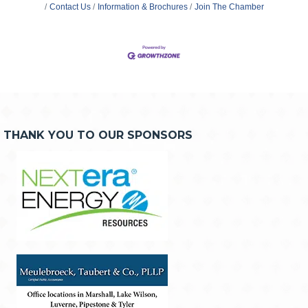
Contact Us
Information & Brochures
Join The Chamber
THANK YOU TO OUR SPONSORS