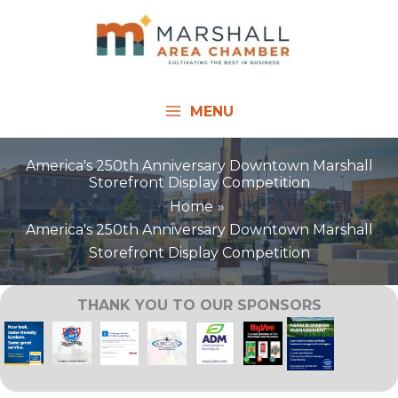
Skip
to
content
MENU
America's 250th Anniversary Downtown Marshall
Storefront Display Competition
Home
America's 250th Anniversary Downtown Marshall
Storefront Display Competition
THANK YOU TO OUR SPONSORS