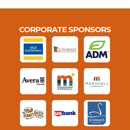
CORPORATE SPONSORS