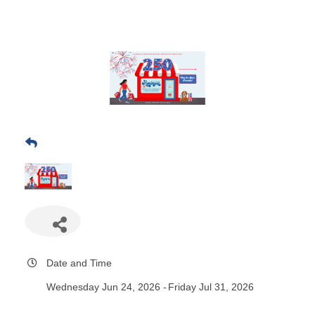
Date and Time
Wednesday Jun 24, 2026
Friday Jul 31, 2026