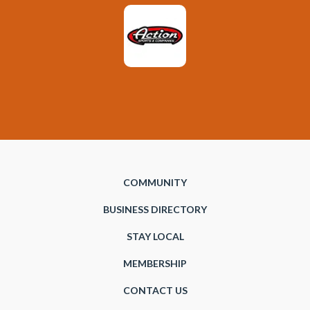
COMMUNITY
BUSINESS DIRECTORY
STAY LOCAL
MEMBERSHIP
CONTACT US