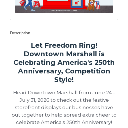
Description
Let Freedom Ring!
Downtown Marshall is
Celebrating America's 250th
Anniversary, Competition
Style!
Head Downtown Marshall from June 24 -
July 31, 2026 to check out the festive
storefront displays our businesses have
put together to help spread extra cheer to
celebrate America's 250th Anniversary!