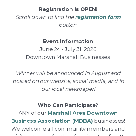
Registration is OPEN!
Scroll down to find the
registration form
button.
Event Information
June 24 - July 31, 2026
Downtown Marshall Businesses
Winner will be announced in August and
posted on our website, social media, and in
our local newspaper!
Who Can Participate?
ANY of our
Marshall Area Downtown
Business Association (MDBA)
businesses!
We welcome all community members and