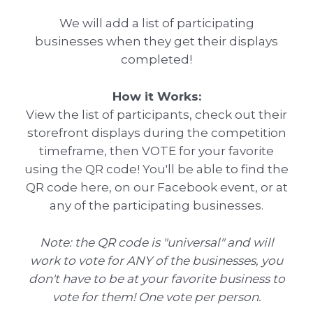
We will add a list of participating
businesses when they get their displays
completed!
How it Works:
View the list of participants, check out their
storefront displays during the competition
timeframe, then VOTE for your favorite
using the QR code! You'll be able to find the
QR code here, on our Facebook event, or at
any of the participating businesses.
Note: the QR code is "universal" and will
work to vote for ANY of the businesses, you
don't have to be at your favorite business to
vote for them! One vote per person.