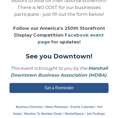
visitors to vote for their favorite storefront!
There is NO COST for our businesses
participate - just fill out the form below!
Follow our America's 250th Storefront
Display Competition
Facebook event
page
for updates!
See you Downtown!
This event is brought to you by the
Marshall
Downtown Business Association (MDBA)
.
Set a Reminder
Business Directory
News Releases
Events Calendar
Hot
Deals
Member To Member Deals
MarketSpace
Job Postings