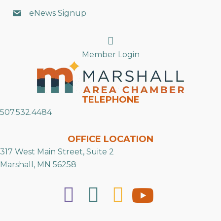
eNews Signup
Search
Member Login
TELEPHONE
507.532.4484
OFFICE LOCATION
317 West Main Street, Suite 2
Marshall, MN 56258