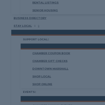
RENTAL LISTINGS
SENIOR HOUSING
BUSINESS DIRECTORY
STAY LOCAL
SUPPORT LOCAL
CHAMBER COUPON BOOK
CHAMBER GIFT CHECKS
DOWNTOWN MARSHALL
SHOP LOCAL
SHOP ONLINE
EVENTS