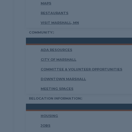
MAPS
RESTAURANTS
VISIT MARSHALL, MN
COMMUNITY
ADA RESOURCES
CITY OF MARSHALL
COMMITTEE & VOLUNTEER OPPORTUNITIES
DOWNTOWN MARSHALL
MEETING SPACES
RELOCATION INFORMATION
HOUSING
JOBS