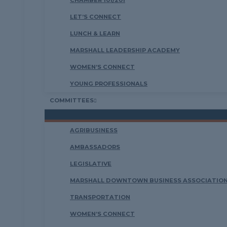
CHAMBER 101/201
LET’S CONNECT
LUNCH & LEARN
MARSHALL LEADERSHIP ACADEMY
WOMEN’S CONNECT
YOUNG PROFESSIONALS
COMMITTEES
AGRIBUSINESS
AMBASSADORS
LEGISLATIVE
MARSHALL DOWNTOWN BUSINESS ASSOCIATION
TRANSPORTATION
WOMEN’S CONNECT