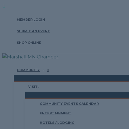
Search
Skip
to
MEMBER LOGIN
content
SUBMIT AN EVENT
SHOP ONLINE
COMMUNITY
VISIT
COMMUNITY EVENTS CALENDAR
ENTERTAINMENT
HOTELS / LODGING