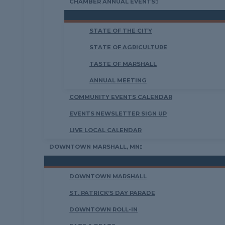
CHAMBER ANNUAL EVENTS
STATE OF THE CITY
STATE OF AGRICULTURE
TASTE OF MARSHALL
ANNUAL MEETING
COMMUNITY EVENTS CALENDAR
EVENTS NEWSLETTER SIGN UP
LIVE LOCAL CALENDAR
DOWNTOWN MARSHALL, MN
DOWNTOWN MARSHALL
ST. PATRICK’S DAY PARADE
DOWNTOWN ROLL-IN