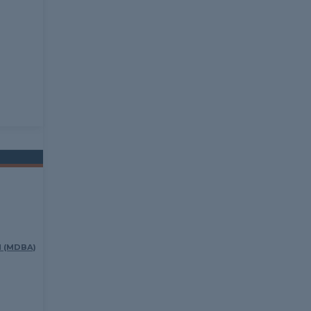
 (MDBA)