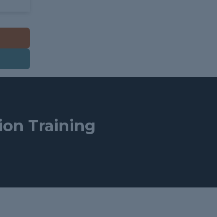
tion Training