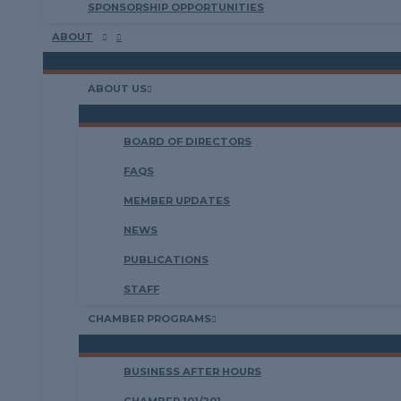
SPONSORSHIP OPPORTUNITIES
ABOUT
ABOUT US
BOARD OF DIRECTORS
FAQS
MEMBER UPDATES
NEWS
PUBLICATIONS
STAFF
CHAMBER PROGRAMS
BUSINESS AFTER HOURS