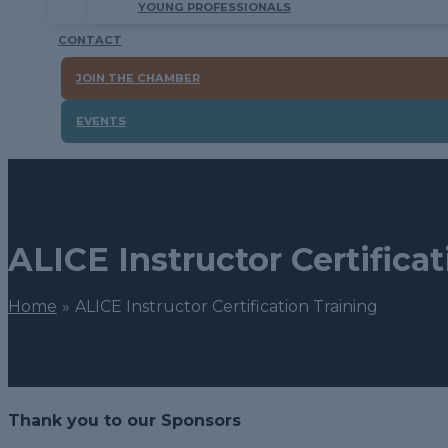
YOUNG PROFESSIONALS
CONTACT
JOIN THE CHAMBER
EVENTS
ALICE Instructor Certifica
Home
ALICE Instructor Certification Training
Thank you to our Sponsors