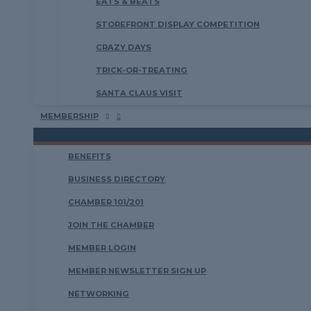
EATS & BEATS
STOREFRONT DISPLAY COMPETITION
CRAZY DAYS
TRICK-OR-TREATING
SANTA CLAUS VISIT
MEMBERSHIP
BENEFITS
BUSINESS DIRECTORY
CHAMBER 101/201
JOIN THE CHAMBER
MEMBER LOGIN
MEMBER NEWSLETTER SIGN UP
NETWORKING