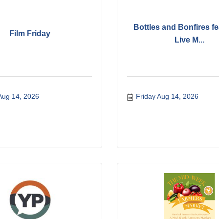
Bottles and Bonfires fe
Film Friday
Live M...
Aug 14, 2026
Friday Aug 14, 2026