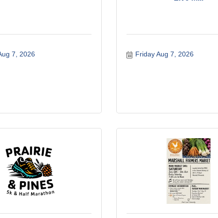
Aug 7, 2026
Friday Aug 7, 2026