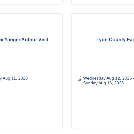
i Yaeger Author Visit
Lyon County Fai
y Aug 11, 2026
Wednesday Aug 12, 2026
Sunday Aug 16, 2026