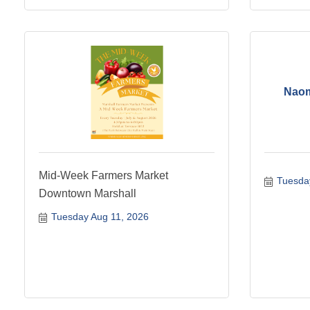
Naom
Mid-Week Farmers Market
Tuesda
Downtown Marshall
Tuesday Aug 11, 2026