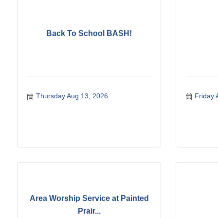
Back To School BASH!
Thursday Aug 13, 2026
Friday 
Area Worship Service at Painted
Prair...