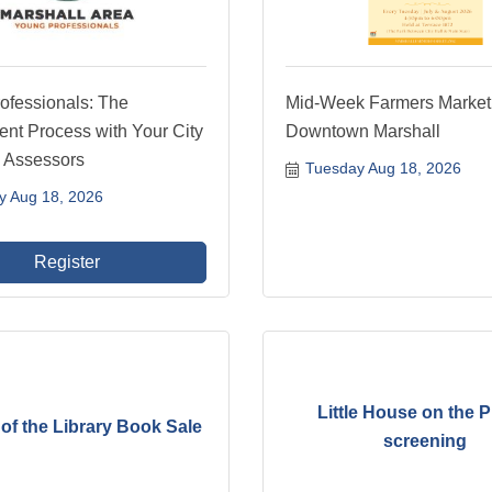
ofessionals: The
Mid-Week Farmers Market
nt Process with Your City
Downtown Marshall
 Assessors
Tuesday Aug 18, 2026
y Aug 18, 2026
Register
Little House on the P
of the Library Book Sale
screening