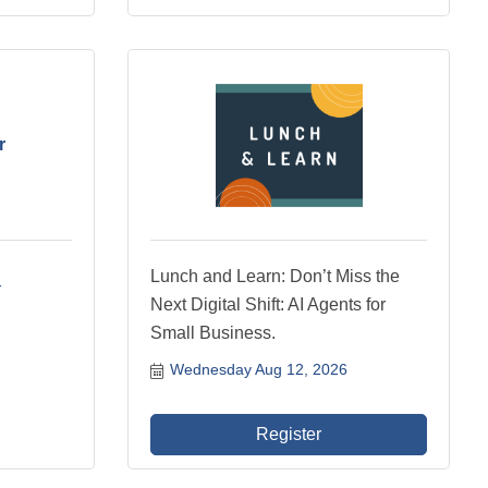
r
Lunch and Learn: Don’t Miss the
Next Digital Shift: AI Agents for
Small Business.
Wednesday Aug 12, 2026
Register