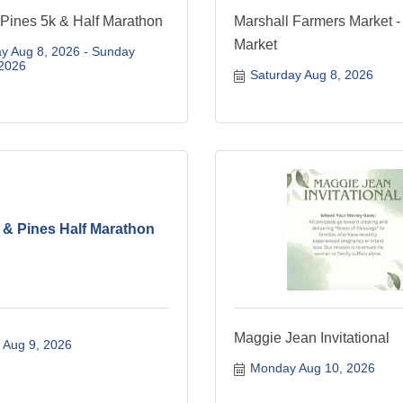
 Pines 5k & Half Marathon
Marshall Farmers Market -
Market
y Aug 8, 2026
Sunday 
 2026
Saturday Aug 8, 2026
e & Pines Half Marathon
Maggie Jean Invitational
 Aug 9, 2026
Monday Aug 10, 2026