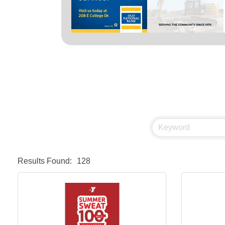
Results Found:
128