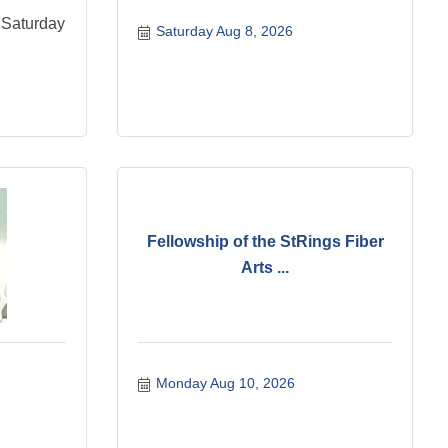
 Saturday
Saturday Aug 8, 2026
Fellowship of the StRings Fiber
Arts ...
Monday Aug 10, 2026