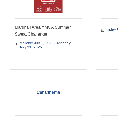
Marshall Area YMCA Summer
Friday 
Sweat Challenge
Monday Jun 1, 2026
Monday 
Aug 31, 2026
Car Cinema