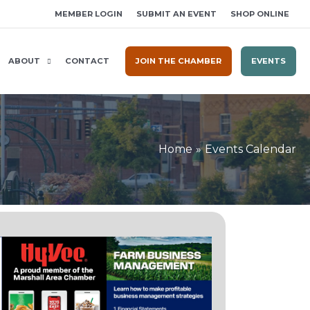
MEMBER LOGIN
SUBMIT AN EVENT
SHOP ONLINE
ABOUT
CONTACT
JOIN THE CHAMBER
EVENTS
Home
Events Calendar