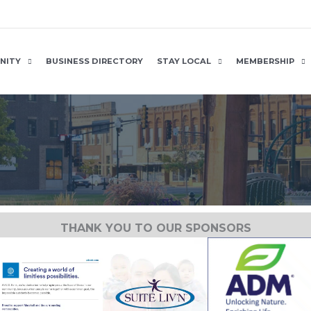
NITY
BUSINESS DIRECTORY
STAY LOCAL
MEMBERSHIP
THANK YOU TO OUR SPONSORS