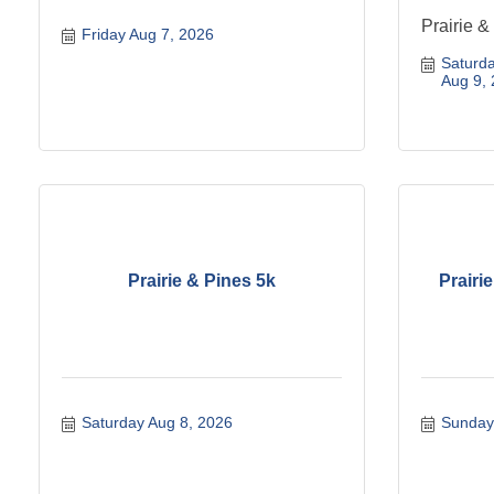
Prairie &
Friday Aug 7, 2026
Saturda
Aug 9,
Prairie & Pines 5k
Prairi
Saturday Aug 8, 2026
Sunday