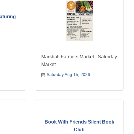
aturing
Marshall Farmers Market - Saturday
Market
Saturday Aug 15, 2026
Book With Friends Silent Book
Club