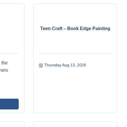
Teen Craft – Book Edge Painting
 the
Thursday Aug 13, 2026
hers