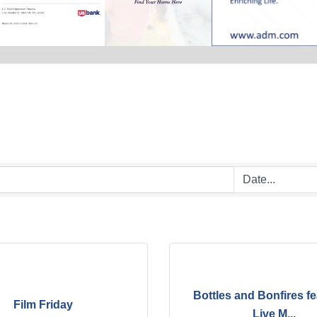
Bottles and Bonfires fe
Film Friday
Live M...