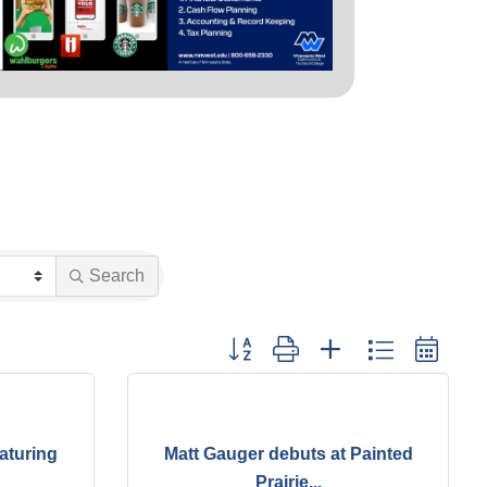
Search
Button group with nested dropdown
aturing
Matt Gauger debuts at Painted
Prairie...