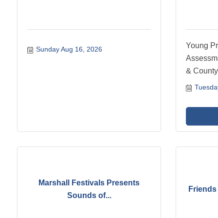
Young Pr
Sunday Aug 16, 2026
Assessme
& County
Tuesda
Marshall Festivals Presents
Friends 
Sounds of...