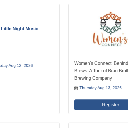
 Little Night Music
Women's Connect: Behind
day Aug 12, 2026
Brews: A Tour of Brau Brot
Brewing Company
Thursday Aug 13, 2026
Register