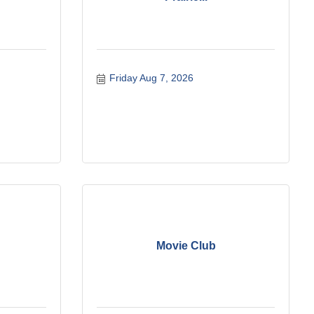
Friday Aug 7, 2026
Movie Club