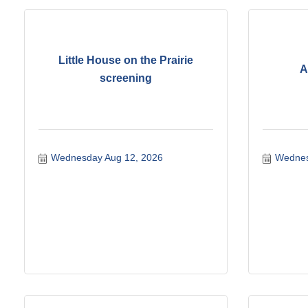
Little House on the Prairie
A
screening
Wednesday Aug 12, 2026
Wednes