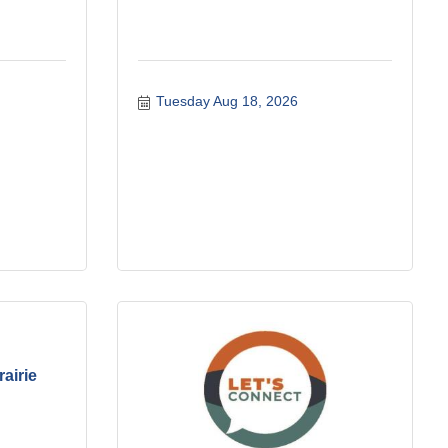
Tuesday Aug 18, 2026
rairie