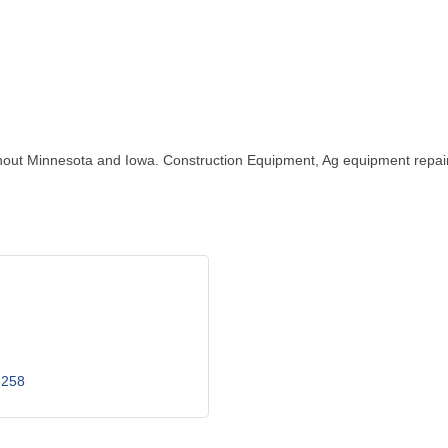
hroughout Minnesota and Iowa. Construction Equipment, Ag equipment repa
6258