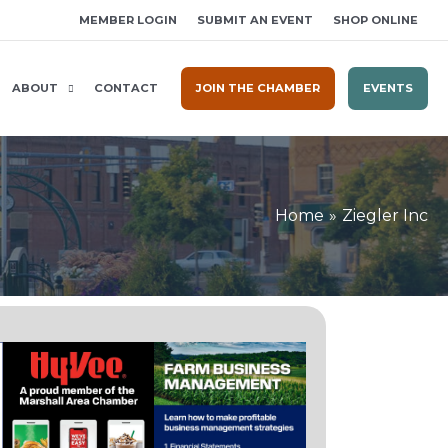
MEMBER LOGIN
SUBMIT AN EVENT
SHOP ONLINE
ABOUT
CONTACT
JOIN THE CHAMBER
EVENTS
Home
Ziegler Inc