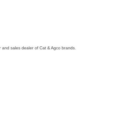
ir and sales dealer of Cat & Agco brands.