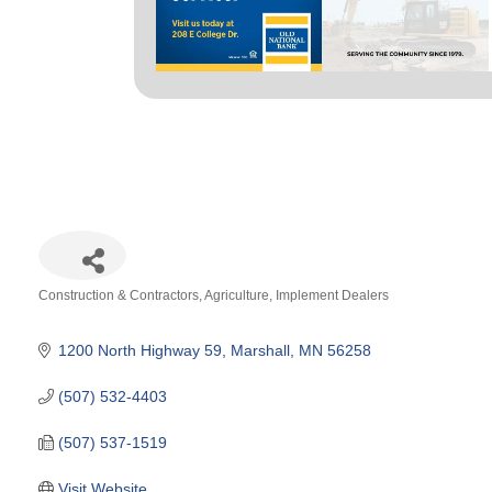
Construction & Contractors
Agriculture
Implement Dealers
Categories
1200 North Highway 59
Marshall
MN
56258
(507) 532-4403
(507) 537-1519
Visit Website