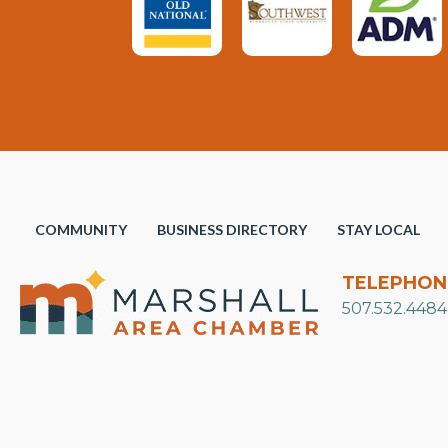
COMMUNITY
BUSINESS DIRECTORY
STAY LOCAL
TELEPHON
507.532.4484