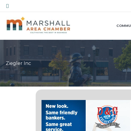
Skip
Search
to
content
COMMU
Ziegler Inc