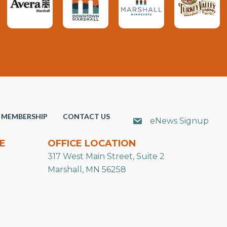
MEMBERSHIP
CONTACT US
eNews Signup
E
OFFICE LOCATION
317 West Main Street, Suite 2
Marshall, MN 56258