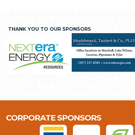
THANK YOU TO OUR SPONSORS
CORPORATE SPONSORS