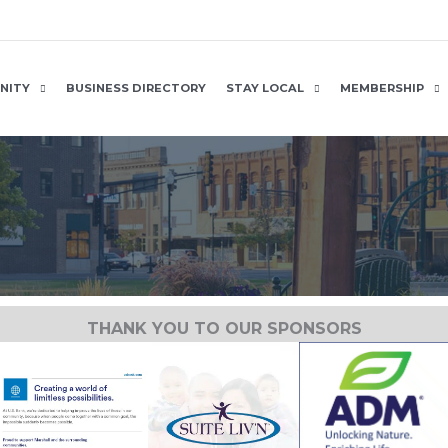
NITY
BUSINESS DIRECTORY
STAY LOCAL
MEMBERSHIP
THANK YOU TO OUR SPONSORS