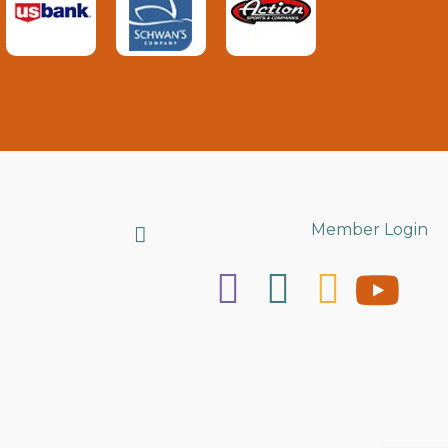
Search
Member Login