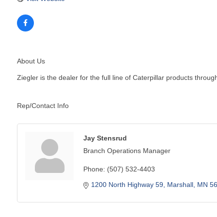
About Us
Ziegler is the dealer for the full line of Caterpillar products t
Rep/Contact Info
Jay Stensrud
Branch Operations Manager
Phone:
(507) 532-4403
1200 North Highway 59
Marshall
MN
5