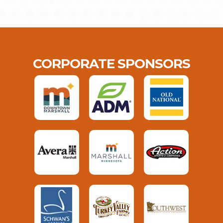
CORPORATE SPONSORS