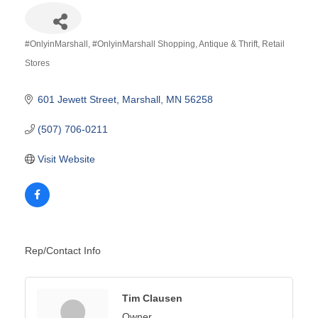
#OnlyinMarshall
#OnlyinMarshall Shopping
Antique & Thrift
Retail
Categories
Stores
601 Jewett Street
Marshall
MN
56258
(507) 706-0211
Visit Website
Rep/Contact Info
Tim Clausen
Owner