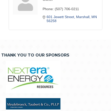
Phone:
(507) 706-0211
601 Jewett Street
Marshall
MN
56258
THANK YOU TO OUR SPONSORS