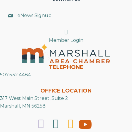
eNews Signup
Search
Member Login
TELEPHONE
507.532.4484
OFFICE LOCATION
317 West Main Street, Suite 2
Marshall, MN 56258