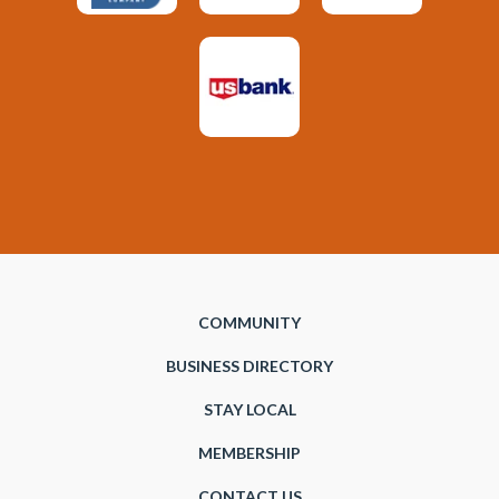
COMMUNITY
BUSINESS DIRECTORY
STAY LOCAL
MEMBERSHIP
CONTACT US