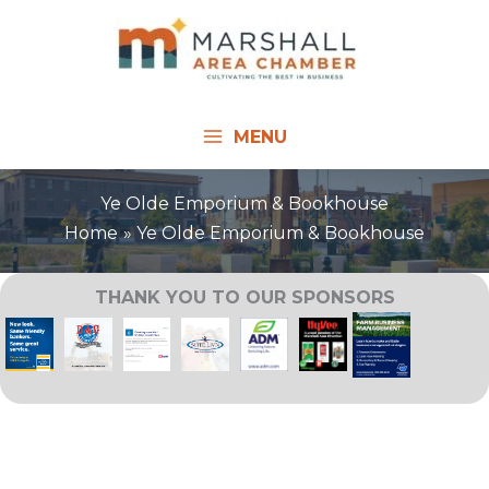
Skip
to
content
MENU
Ye Olde Emporium & Bookhouse
Home
Ye Olde Emporium & Bookhouse
THANK YOU TO OUR SPONSORS