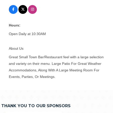
Hours:
Open Daily at 10:30AM
About Us
Great Small Town Bar/Restaurant feel with a large selection
and variety on their menu. Large Patio For Great Weather
Accommodations, Along With A Large Meeting Room For
Events, Parties, Or Meetings.
THANK YOU TO OUR SPONSORS