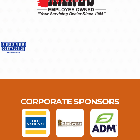
CORPORATE SPONSORS