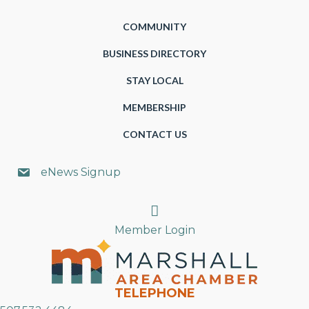
COMMUNITY
BUSINESS DIRECTORY
STAY LOCAL
MEMBERSHIP
CONTACT US
eNews Signup
Search
Member Login
TELEPHONE