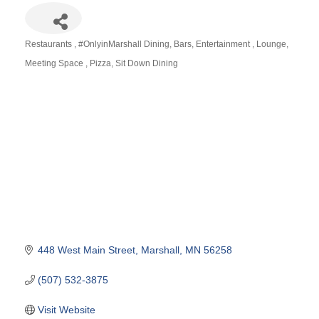
Restaurants
#OnlyinMarshall Dining
Bars
Entertainment
Lounge
Categories
Meeting Space
Pizza
Sit Down Dining
448 West Main Street
Marshall
MN
56258
(507) 532-3875
Visit Website