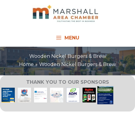
Skip
to
content
MENU
Wooden Nickel Burgers & Brew
Home
Wooden Nickel Burgers & Brew
THANK YOU TO OUR SPONSORS