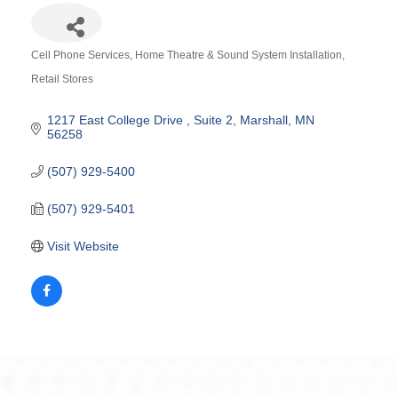
Cell Phone Services
Home Theatre & Sound System Installation
Categories
Retail Stores
1217 East College Drive 
Suite 2
Marshall
MN
56258
(507) 929-5400
(507) 929-5401
Visit Website