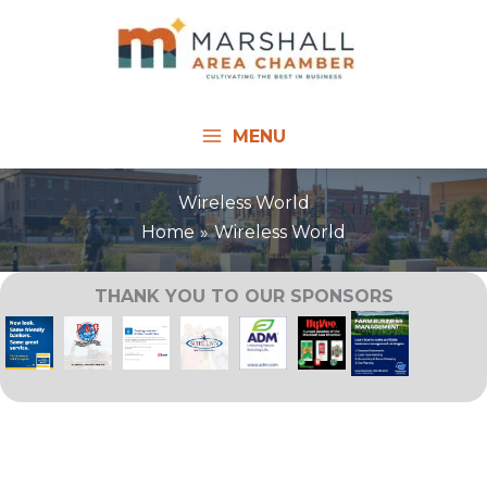
Skip
to
content
MENU
Wireless World
Home
Wireless World
THANK YOU TO OUR SPONSORS