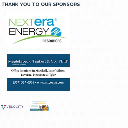
THANK YOU TO OUR SPONSORS