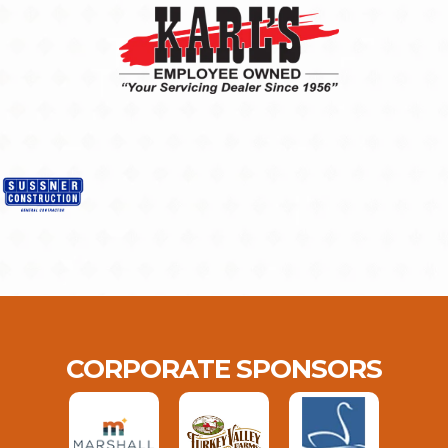
CORPORATE SPONSORS