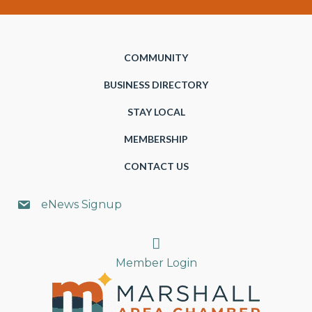
COMMUNITY
BUSINESS DIRECTORY
STAY LOCAL
MEMBERSHIP
CONTACT US
eNews Signup
Search
Member Login