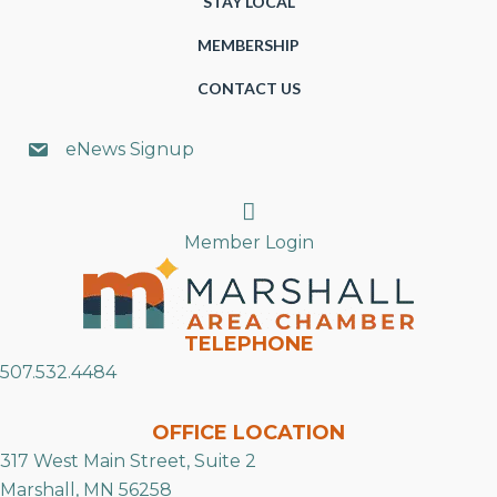
STAY LOCAL
MEMBERSHIP
CONTACT US
eNews Signup
Search
Member Login
TELEPHONE
507.532.4484
OFFICE LOCATION
317 West Main Street, Suite 2
Marshall, MN 56258