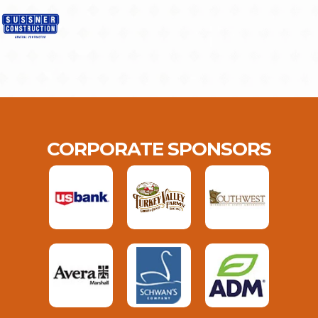
CORPORATE SPONSORS