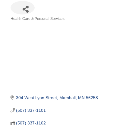
Health Care & Personal Services
Categories
304 West Lyon Street
Marshall
MN
56258
(507) 337-1101
(507) 337-1102