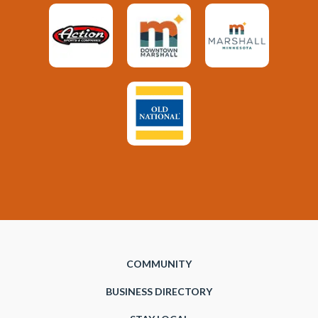
COMMUNITY
BUSINESS DIRECTORY