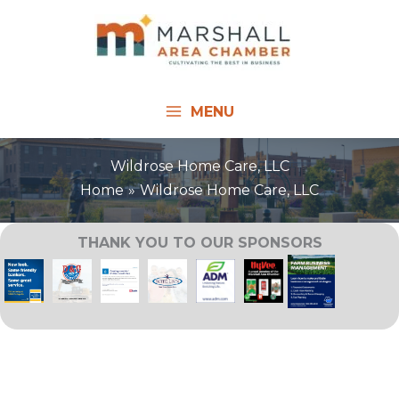
Skip
to
content
MENU
Wildrose Home Care, LLC
Home
Wildrose Home Care, LLC
THANK YOU TO OUR SPONSORS