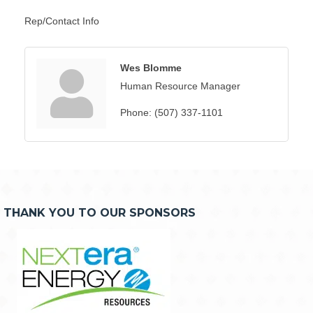
Rep/Contact Info
Wes Blomme
Human Resource Manager
Phone:
(507) 337-1101
THANK YOU TO OUR SPONSORS