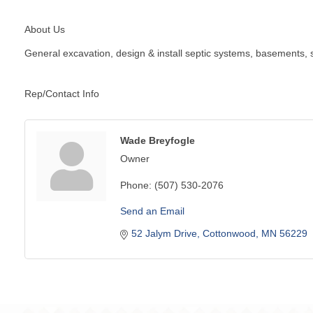
About Us
General excavation, design & install septic systems, basements, s
Rep/Contact Info
Wade Breyfogle
Owner
Phone:
(507) 530-2076
Send an Email
52 Jalym Drive
Cottonwood
MN
56229