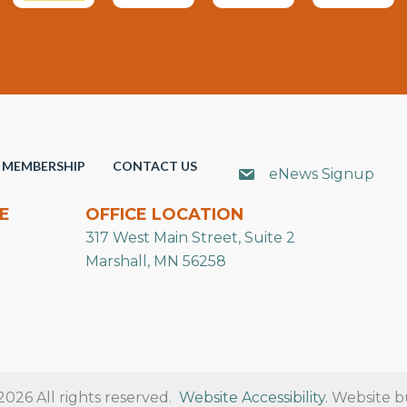
MEMBERSHIP
CONTACT US
eNews Signup
E
OFFICE LOCATION
317 West Main Street, Suite 2
Marshall, MN 56258
26 All rights reserved.
Website Accessibility
. Website b