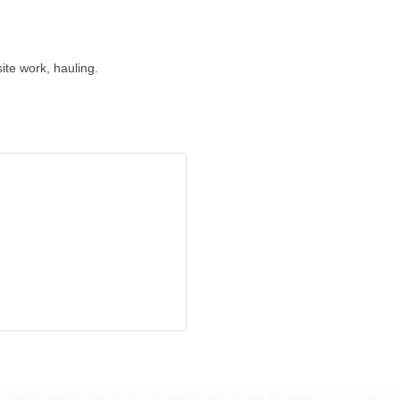
ite work, hauling.