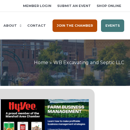
MEMBER LOGIN
SUBMIT AN EVENT
SHOP ONLINE
ABOUT
CONTACT
JOIN THE CHAMBER
EVENTS
Home
WB Excavating and Septic LLC