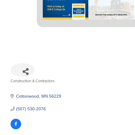
Construction & Contractors
Categories
Cottonwood
MN
56229
(507) 530-2076