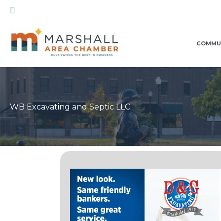
Skip
Search
to
content
COMMU
WB Excavating and Septic LLC