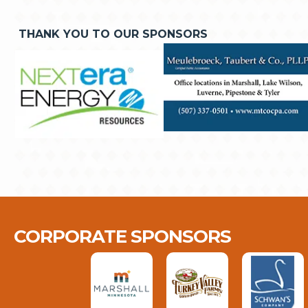
THANK YOU TO OUR SPONSORS
CORPORATE SPONSORS