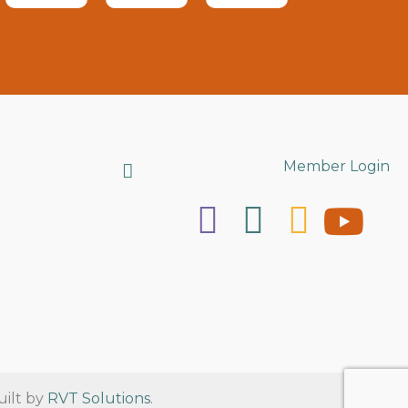
Search
Member Login
uilt by
RVT Solutions
.