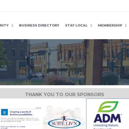
NITY
BUSINESS DIRECTORY
STAY LOCAL
MEMBERSHIP
THANK YOU TO OUR SPONSORS