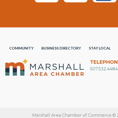
COMMUNITY
BUSINESS DIRECTORY
STAY LOCAL
TELEPHON
507.532.4484
Marshall Area Chamber of Commerce © 20