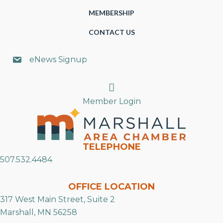
MEMBERSHIP
CONTACT US
eNews Signup
Search
Member Login
TELEPHONE
507.532.4484
OFFICE LOCATION
317 West Main Street, Suite 2
Marshall, MN 56258