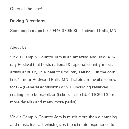
Open all the time!
Driving Directions:
See google maps for 29446 370th St., Redwood Falls, MN
About Us
Vicki’s Camp N Country Jam is an amazing and unique 3-
day Festival that hosts national & regional country music
artists annually, in a beautiful country setting…“in the corn
field”…near Redwood Falls, MN. Tickets are available now
for GA (General Admission) or VIP (including reserved
seating, free beer/seltzer (tickets – see BUY TICKETS for
more details) and many more perks).
Vicki’s Camp N Country Jam is much more than a camping
and music festival, which gives the ultimate experience to