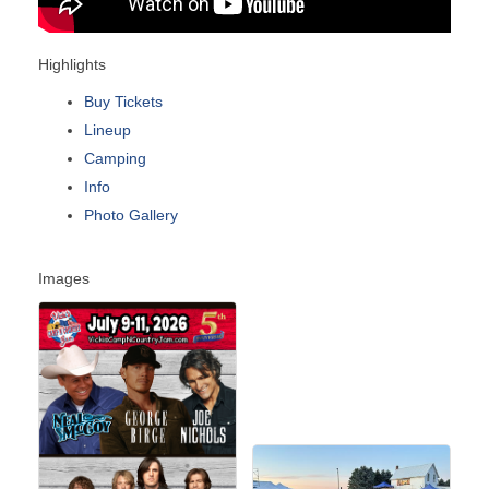
Highlights
Buy Tickets
Lineup
Camping
Info
Photo Gallery
Images