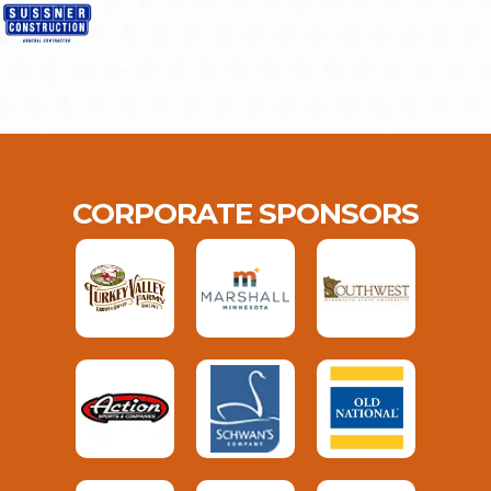
CORPORATE SPONSORS