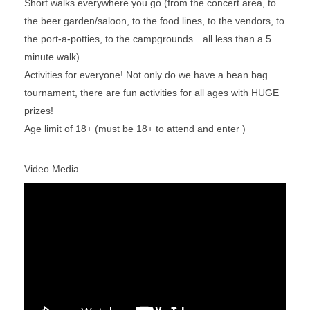
Short walks everywhere you go (from the concert area, to
the beer garden/saloon, to the food lines, to the vendors, to
the port-a-potties, to the campgrounds…all less than a 5
minute walk)
Activities for everyone! Not only do we have a bean bag
tournament, there are fun activities for all ages with HUGE
prizes!
Age limit of 18+ (must be 18+ to attend and enter )
Video Media