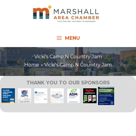
Skip
to
content
MENU
Vicki's Camp N Country Jam
Home
Vicki's Camp N Country Jam
THANK YOU TO OUR SPONSORS