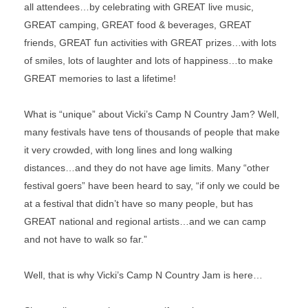
all attendees…by celebrating with GREAT live music,
GREAT camping, GREAT food & beverages, GREAT
friends, GREAT fun activities with GREAT prizes…with lots
of smiles, lots of laughter and lots of happiness…to make
GREAT memories to last a lifetime!
What is “unique” about Vicki’s Camp N Country Jam? Well,
many festivals have tens of thousands of people that make
it very crowded, with long lines and long walking
distances…and they do not have age limits. Many “other
festival goers” have been heard to say, “if only we could be
at a festival that didn’t have so many people, but has
GREAT national and regional artists…and we can camp
and not have to walk so far.”
Well, that is why Vicki’s Camp N Country Jam is here…