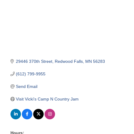
29446 370th Street
Redwood Falls
MN
56283
(612) 799-9955
Send Email
Visit Vicki's Camp N Country Jam
Hours: