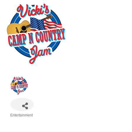
Entertainment
Categories