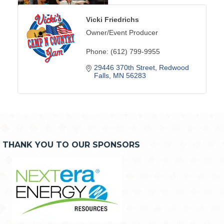
Vicki Friedrichs
Owner/Event Producer
Phone:
(612) 799-9955
29446 370th Street
Redwood 
Falls
MN
56283
THANK YOU TO OUR SPONSORS