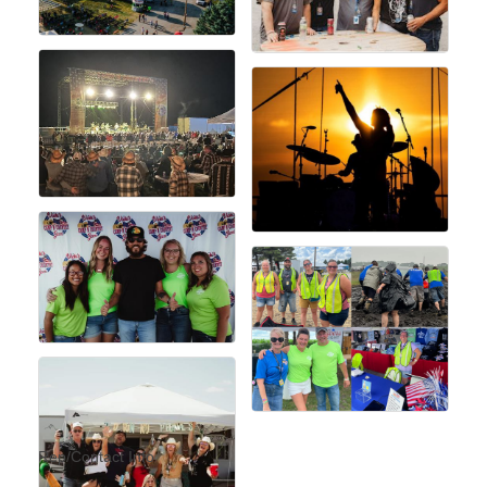
Rep/Contact Info