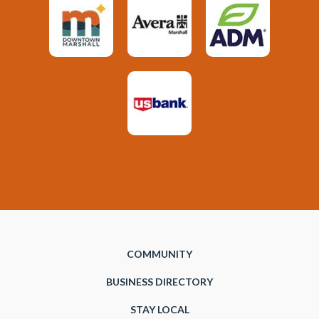
COMMUNITY
BUSINESS DIRECTORY
STAY LOCAL