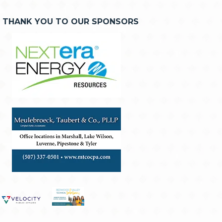
THANK YOU TO OUR SPONSORS