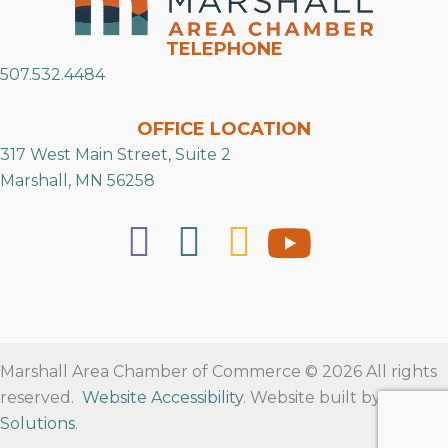
TELEPHONE
507.532.4484
OFFICE LOCATION
317 West Main Street, Suite 2
Marshall, MN 56258
Marshall Area Chamber of Commerce © 2026 All rights
reserved.
Website Accessibility
. Website built by
RVT
Solutions
.