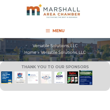
Skip
to
content
MENU
Versatile Solutions, LLC
Home
Versatile Solutions, LLC
THANK YOU TO OUR SPONSORS