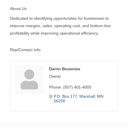
About Us
Dedicated to identifying opportunities for businesses to
improve margins, sales, operating cost, and bottom-line
profitability while improving operational efficiency.
Rep/Contact Info
Darrin Brownlee
Owner
Phone:
(507) 401-4005
P.O. Box 177
Marshall
MN
56258