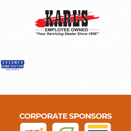
CORPORATE SPONSORS