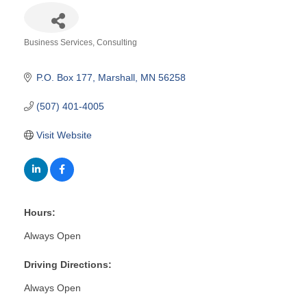
Business Services
Consulting
Categories
P.O. Box 177
Marshall
MN
56258
(507) 401-4005
Visit Website
Hours:
Always Open
Driving Directions:
Always Open