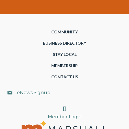
COMMUNITY
BUSINESS DIRECTORY
STAY LOCAL
MEMBERSHIP
CONTACT US
eNews Signup
Search
Member Login