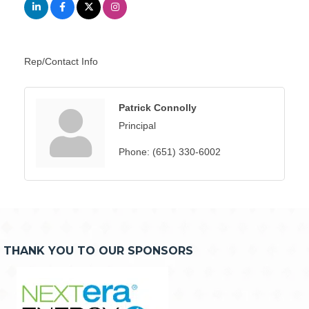
Rep/Contact Info
Patrick Connolly
Principal
Phone:
(651) 330-6002
THANK YOU TO OUR SPONSORS