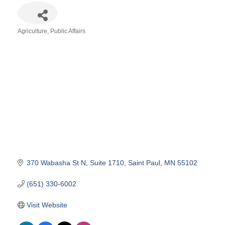
Agriculture
Public Affairs
Categories
370 Wabasha St N
Suite 1710
Saint Paul
MN
55102
(651) 330-6002
Visit Website