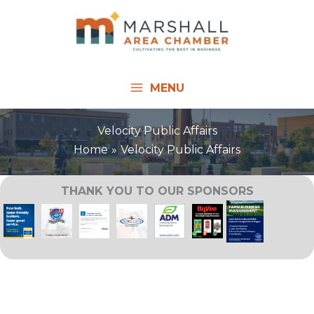
Skip
to
content
MENU
Velocity Public Affairs
Home
Velocity Public Affairs
THANK YOU TO OUR SPONSORS