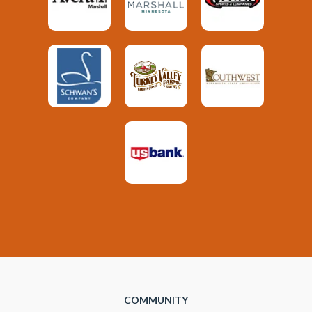
COMMUNITY