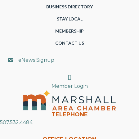
BUSINESS DIRECTORY
STAY LOCAL
MEMBERSHIP
CONTACT US
eNews Signup
Search
Member Login
TELEPHONE
507.532.4484