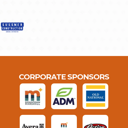
CORPORATE SPONSORS