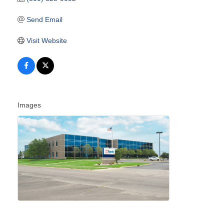
Send Email
Visit Website
Images