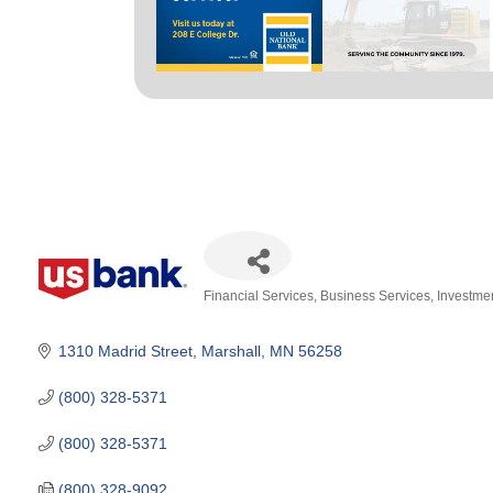
Financial Services
Business Services
Investme
Categories
1310 Madrid Street
Marshall
MN
56258
(800) 328-5371
(800) 328-5371
(800) 328-9092