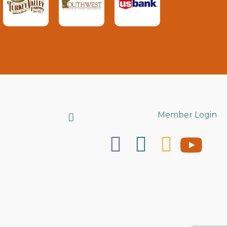
Search
Member Login