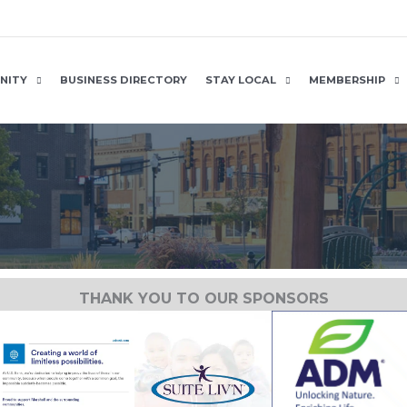
NITY
BUSINESS DIRECTORY
STAY LOCAL
MEMBERSHIP
THANK YOU TO OUR SPONSORS