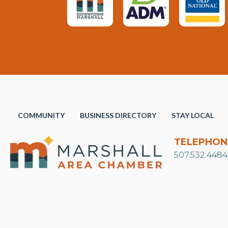
COMMUNITY
BUSINESS DIRECTORY
STAY LOCAL
TELEPHON
507.532.4484