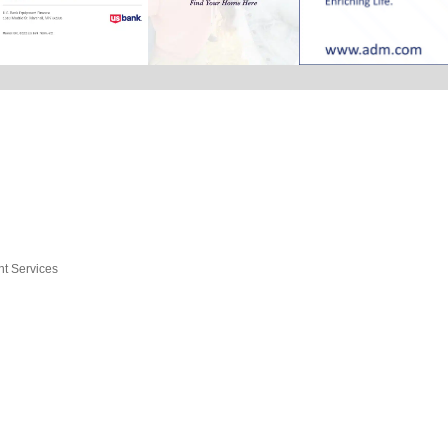
nt Services