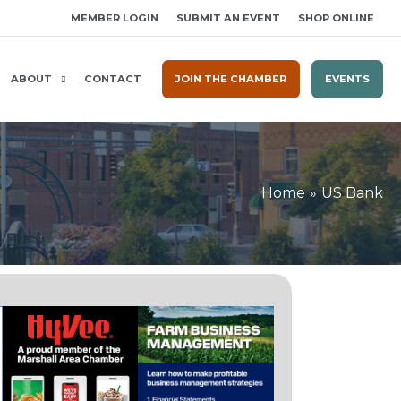
MEMBER LOGIN
SUBMIT AN EVENT
SHOP ONLINE
ABOUT
CONTACT
JOIN THE CHAMBER
EVENTS
Home
US Bank