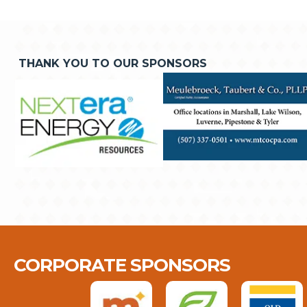
THANK YOU TO OUR SPONSORS
CORPORATE SPONSORS