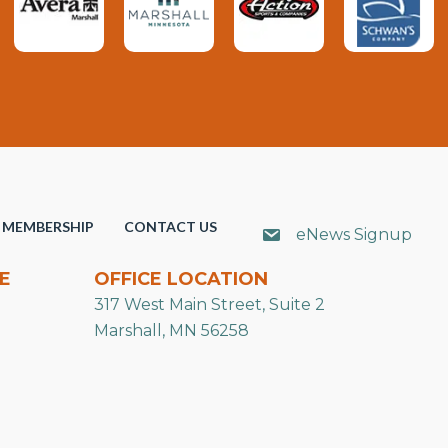
MEMBERSHIP
CONTACT US
eNews Signup
E
OFFICE LOCATION
317 West Main Street, Suite 2
Marshall, MN 56258