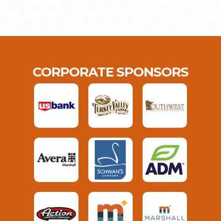
CORPORATE SPONSORS