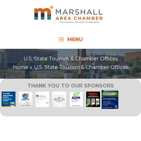
Skip
to
content
MENU
U.S. State Tourism & Chamber Offices
Home
U.S. State Tourism & Chamber Offices
THANK YOU TO OUR SPONSORS