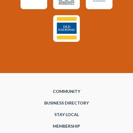
COMMUNITY
BUSINESS DIRECTORY
STAY LOCAL
MEMBERSHIP