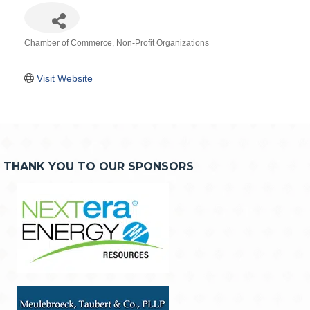
Chamber of Commerce
Non-Profit Organizations
Categories
Visit Website
THANK YOU TO OUR SPONSORS