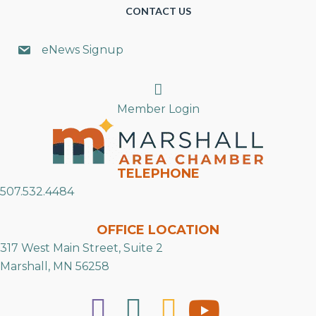
CONTACT US
eNews Signup
Search
Member Login
TELEPHONE
507.532.4484
OFFICE LOCATION
317 West Main Street, Suite 2
Marshall, MN 56258