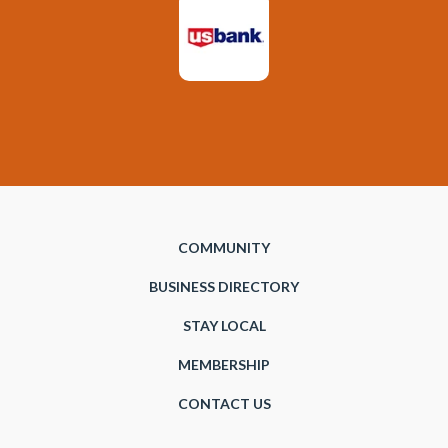
COMMUNITY
BUSINESS DIRECTORY
STAY LOCAL
MEMBERSHIP
CONTACT US