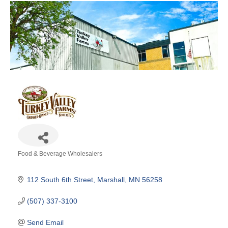
Food & Beverage Wholesalers
Categories
112 South 6th Street
Marshall
MN
56258
(507) 337-3100
Send Email