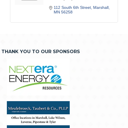
112 South 6th Street
Marshall
MN
56258
THANK YOU TO OUR SPONSORS