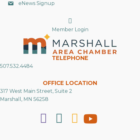
eNews Signup
Search
Member Login
TELEPHONE
507.532.4484
OFFICE LOCATION
317 West Main Street, Suite 2
Marshall, MN 56258