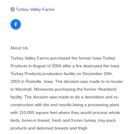
Turkey Valley Farms
About Us
Turkey Valley Farms purchased the former Iowa Turkey
Products in August of 2004 after a fire destroyed the Iowa
Turkey Products production facility on December 20th,
2003 in Postville, Iowa. The decision was made to re-locate
to Marshall, Minnesota purchasing the former Heartland
facility. The decision was made to do a demolition and re-
construction with the end results being a processing plant
with 110,000 square feet where they would process whole
birds, bone-in breast, fresh and frozen turkey, tray-pack
products and deboned breasts and thigh.