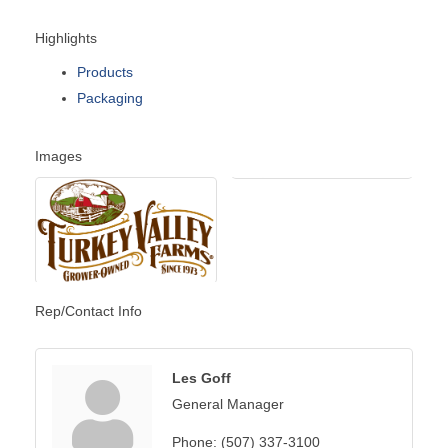
Highlights
Products
Packaging
Images
Rep/Contact Info
Les Goff
General Manager
Phone:
(507) 337-3100