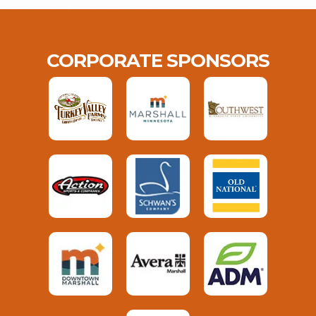
CORPORATE SPONSORS