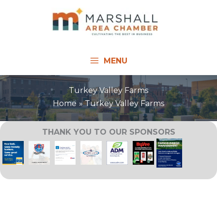
Skip
to
content
MENU
Turkey Valley Farms
Home
Turkey Valley Farms
THANK YOU TO OUR SPONSORS