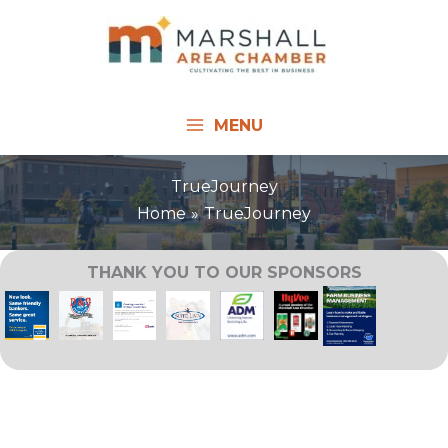
Skip
to
content
MENU
TrueJourney
Home
TrueJourney
THANK YOU TO OUR SPONSORS