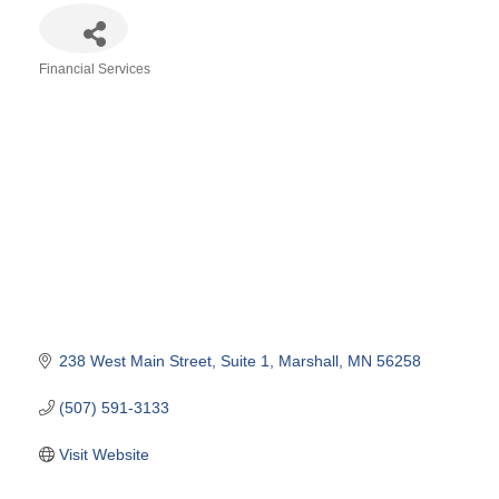
Financial Services
Categories
238 West Main Street
Suite 1
Marshall
MN
56258
(507) 591-3133
Visit Website