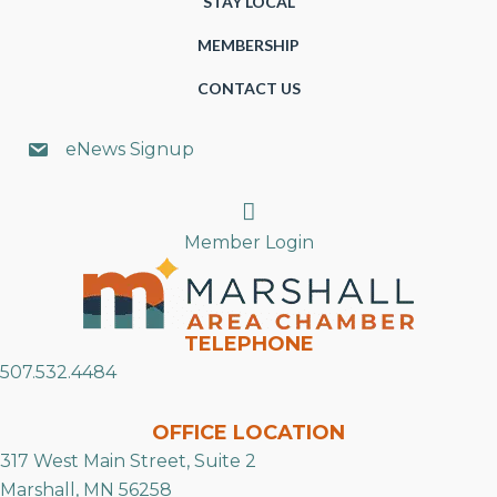
STAY LOCAL
MEMBERSHIP
CONTACT US
eNews Signup
Search
Member Login
TELEPHONE
507.532.4484
OFFICE LOCATION
317 West Main Street, Suite 2
Marshall, MN 56258