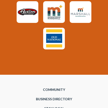
COMMUNITY
BUSINESS DIRECTORY