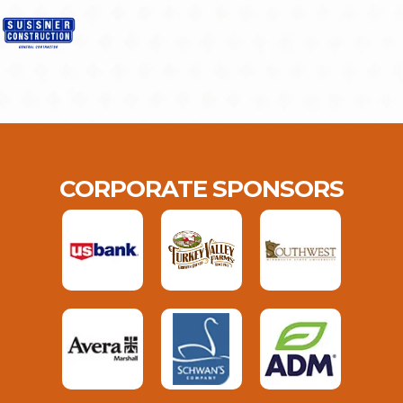
CORPORATE SPONSORS