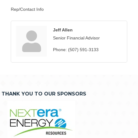
Rep/Contact Info
Jeff Allen
Senior Financial Advisor
Phone:
(507) 591-3133
THANK YOU TO OUR SPONSORS