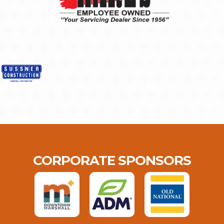
CORPORATE SPONSORS