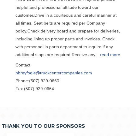
helpful and professional attitude toward our
customer.Drive in a courteous and careful manner at
all times. Seat belts are required per Company
policy.Check delivery board and prepare for deliveries,
including lining up proper parts and invoices. Check
with personnel in parts department to inquire if any
additional stops are required.Receive any
...
read more
Contact:
nbreyfogle@truckcentercompanies.com
Phone:(507) 929-0660
Fax:(507) 929-0664
THANK YOU TO OUR SPONSORS