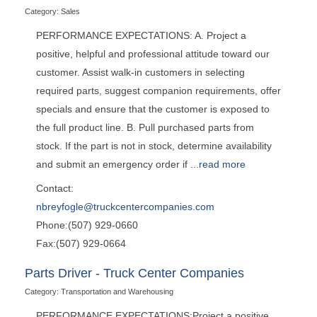
Category: Sales
PERFORMANCE EXPECTATIONS: A. Project a
positive, helpful and professional attitude toward our
customer. Assist walk-in customers in selecting
required parts, suggest companion requirements, offer
specials and ensure that the customer is exposed to
the full product line. B. Pull purchased parts from
stock. If the part is not in stock, determine availability
and submit an emergency order if
...
read more
Contact:
nbreyfogle@truckcentercompanies.com
Phone:(507) 929-0660
Fax:(507) 929-0664
Parts Driver - Truck Center Companies
Category: Transportation and Warehousing
PERFORMANCE EXPECTATIONS:Project a positive,