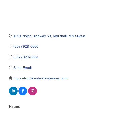
1501 North Highway 59
Marshall
MN
56258
(507) 929-0660
(507) 929-0664
Send Email
https://truckcentercompanies.com/
Hours: