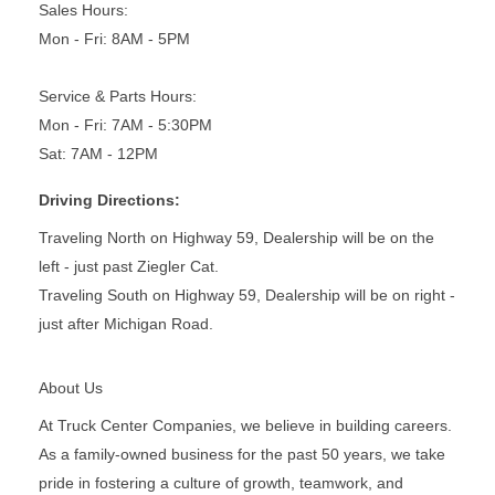
Sales Hours:
Mon - Fri: 8AM - 5PM
Service & Parts Hours:
Mon - Fri: 7AM - 5:30PM
Sat: 7AM - 12PM
Driving Directions:
Traveling North on Highway 59, Dealership will be on the
left - just past Ziegler Cat.
Traveling South on Highway 59, Dealership will be on right -
just after Michigan Road.
About Us
At Truck Center Companies, we believe in building careers.
As a family-owned business for the past 50 years, we take
pride in fostering a culture of growth, teamwork, and