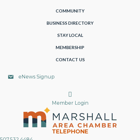
COMMUNITY
BUSINESS DIRECTORY
STAY LOCAL
MEMBERSHIP
CONTACT US
eNews Signup
Search
Member Login
TELEPHONE
507.532.4484