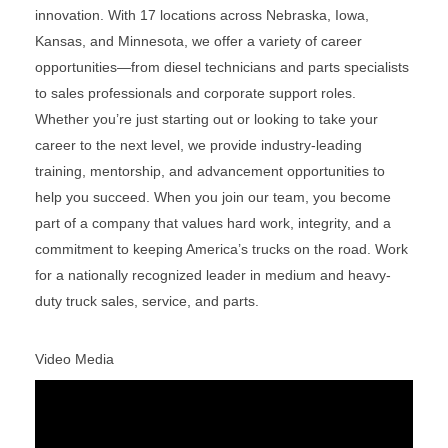
innovation. With 17 locations across Nebraska, Iowa,
Kansas, and Minnesota, we offer a variety of career
opportunities—from diesel technicians and parts specialists
to sales professionals and corporate support roles.
Whether you’re just starting out or looking to take your
career to the next level, we provide industry-leading
training, mentorship, and advancement opportunities to
help you succeed. When you join our team, you become
part of a company that values hard work, integrity, and a
commitment to keeping America’s trucks on the road. Work
for a nationally recognized leader in medium and heavy-
duty truck sales, service, and parts.
Video Media