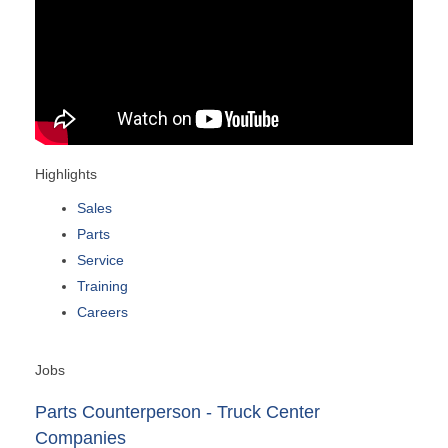
Highlights
Sales
Parts
Service
Training
Careers
Jobs
Parts Counterperson - Truck Center
Companies