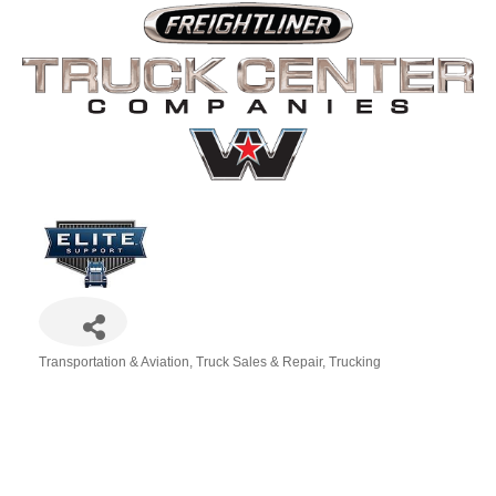
Transportation & Aviation
Truck Sales & Repair
Trucking
Categories