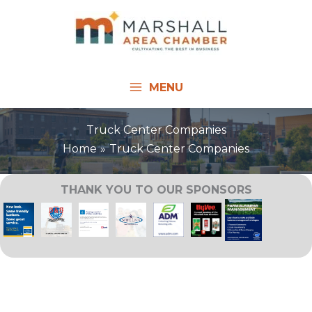
Skip
to
content
MENU
Truck Center Companies
Home
Truck Center Companies
THANK YOU TO OUR SPONSORS