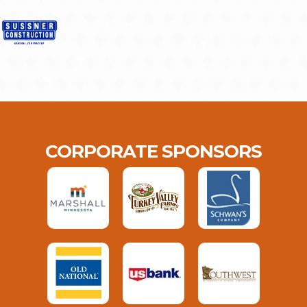
CORPORATE SPONSORS