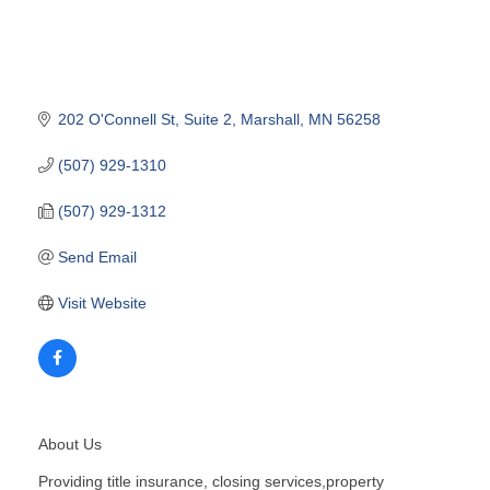
202 O'Connell St
Suite 2
Marshall
MN
56258
(507) 929-1310
(507) 929-1312
Send Email
Visit Website
About Us
Providing title insurance, closing services,property