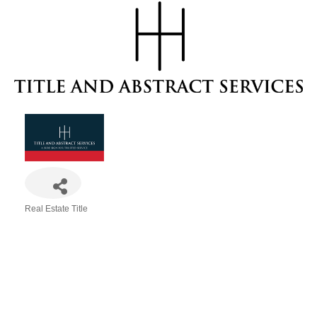
Real Estate Title
Categories