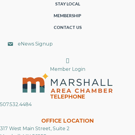
STAY LOCAL
MEMBERSHIP
CONTACT US
eNews Signup
Search
Member Login
TELEPHONE
507.532.4484
OFFICE LOCATION
317 West Main Street, Suite 2