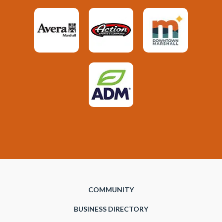
COMMUNITY
BUSINESS DIRECTORY