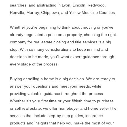
searches, and abstracting in Lyon, Lincoln, Redwood,
Renville, Murray, Chippewa, and Yellow Medicine Counties
Whether you’re beginning to think about moving or you’ve
already negotiated a price on a property, choosing the right
company for real estate closing and title services is a big
step. With so many considerations to keep in mind and
decisions to be made, you’ll want expert guidance through
every stage of the process.
Buying or selling a home is a big decision. We are ready to
answer your questions and meet your needs, while
providing valuable guidance throughout the process.
Whether it’s your first time or your fiftieth time to purchase
or sell real estate, we offer homebuyer and home seller title
services that include step-by-step guides, insurance
products and insights that help you make the most of your