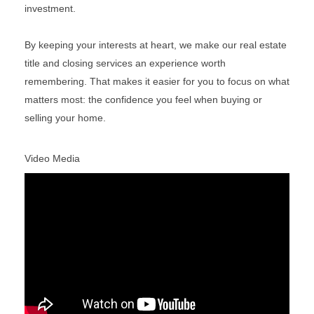
investment.
By keeping your interests at heart, we make our real estate
title and closing services an experience worth
remembering. That makes it easier for you to focus on what
matters most: the confidence you feel when buying or
selling your home.
Video Media