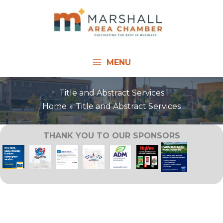
Skip
to
content
MENU
Title and Abstract Services
Home
Title and Abstract Services
THANK YOU TO OUR SPONSORS