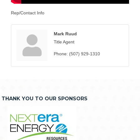
Rep/Contact Info
Mark Ruud
Title Agent
Phone:
(507) 929-1310
THANK YOU TO OUR SPONSORS