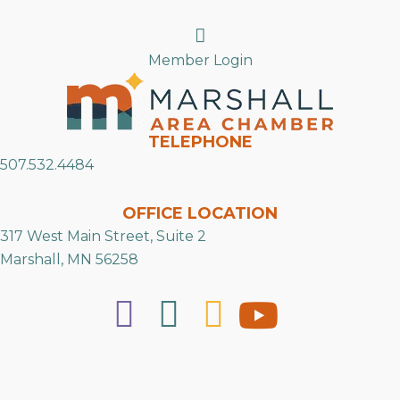
Search
Member Login
TELEPHONE
507.532.4484
OFFICE LOCATION
317 West Main Street, Suite 2
Marshall, MN 56258