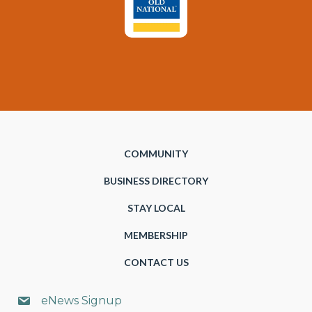
COMMUNITY
BUSINESS DIRECTORY
STAY LOCAL
MEMBERSHIP
CONTACT US
eNews Signup