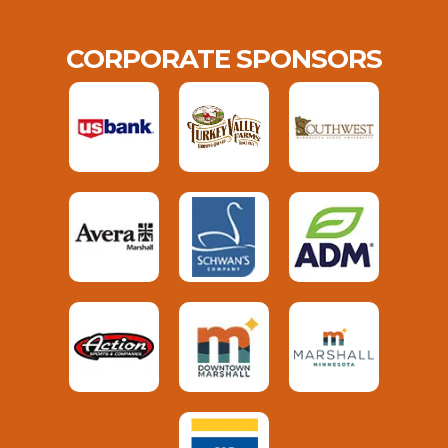
CORPORATE SPONSORS