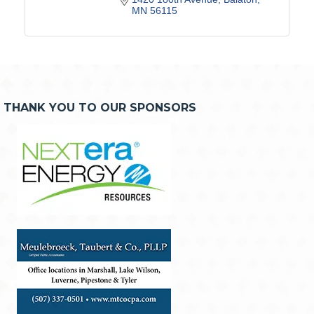
MN
56115
THANK YOU TO OUR SPONSORS