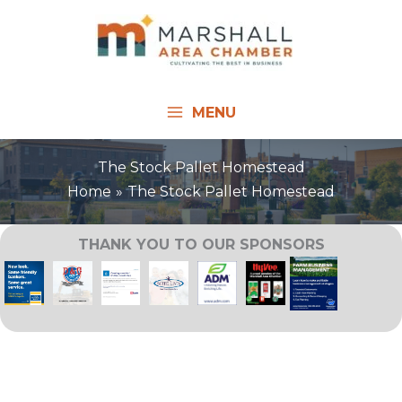
Skip
to
content
MENU
The Stock Pallet Homestead
Home
The Stock Pallet Homestead
THANK YOU TO OUR SPONSORS