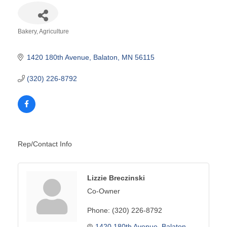
Bakery
Agriculture
Categories
1420 180th Avenue
Balaton
MN
56115
(320) 226-8792
Rep/Contact Info
Lizzie Breczinski
Co-Owner
Phone:
(320) 226-8792
1420 180th Avenue
Balaton