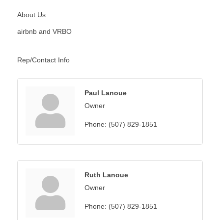
About Us
airbnb and VRBO
Rep/Contact Info
Paul Lanoue
Owner
Phone:
(507) 829-1851
Ruth Lanoue
Owner
Phone:
(507) 829-1851