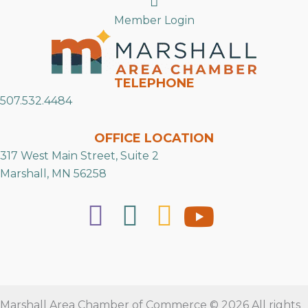
Member Login
TELEPHONE
507.532.4484
OFFICE LOCATION
317 West Main Street, Suite 2
Marshall, MN 56258
Marshall Area Chamber of Commerce © 2026 All rights