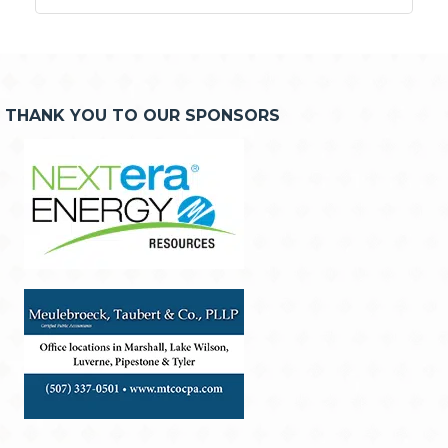
THANK YOU TO OUR SPONSORS