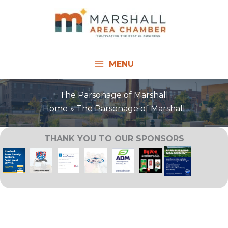
Skip
to
content
MENU
The Parsonage of Marshall
Home
The Parsonage of Marshall
THANK YOU TO OUR SPONSORS