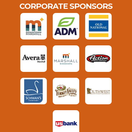
CORPORATE SPONSORS