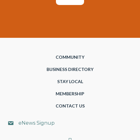
COMMUNITY
BUSINESS DIRECTORY
STAY LOCAL
MEMBERSHIP
CONTACT US
eNews Signup
Search