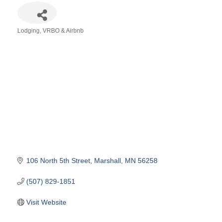
Lodging
VRBO & Airbnb
Categories
106 North 5th Street
Marshall
MN
56258
(507) 829-1851
Visit Website