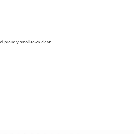
nd proudly small-town clean.