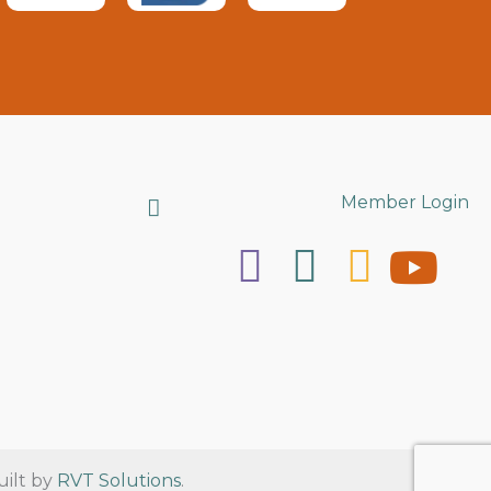
Search
Member Login
uilt by
RVT Solutions
.