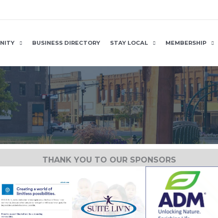
NITY
BUSINESS DIRECTORY
STAY LOCAL
MEMBERSHIP
THANK YOU TO OUR SPONSORS