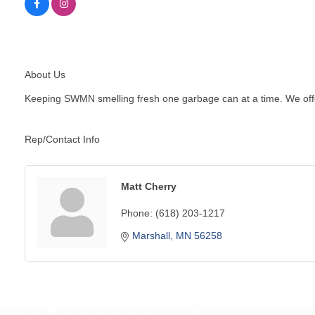
About Us
Keeping SWMN smelling fresh one garbage can at a time. We offer
Rep/Contact Info
Matt Cherry
Phone:
(618) 203-1217
Marshall
MN
56258