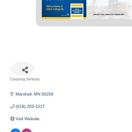
Cleaning Services
Categories
Marshall
MN
56258
(618) 203-1217
Visit Website