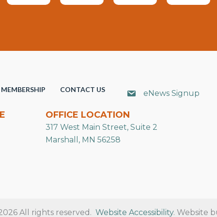
MEMBERSHIP
CONTACT US
eNews Signup
E
OFFICE LOCATION
317 West Main Street, Suite 2
Marshall, MN 56258
26 All rights reserved.
Website Accessibility
. Website b