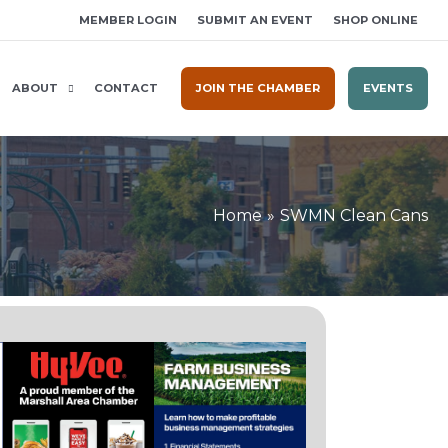
MEMBER LOGIN
SUBMIT AN EVENT
SHOP ONLINE
ABOUT
CONTACT
JOIN THE CHAMBER
EVENTS
Home
SWMN Clean Cans