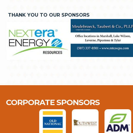
THANK YOU TO OUR SPONSORS
CORPORATE SPONSORS