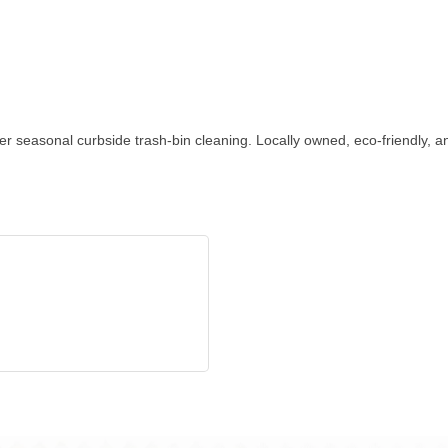
 seasonal curbside trash-bin cleaning. Locally owned, eco-friendly, a