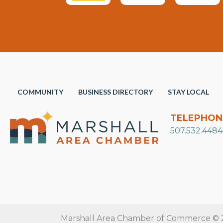
COMMUNITY
BUSINESS DIRECTORY
STAY LOCAL
TELEPHON
507.532.4484
Marshall Area Chamber of Commerce © 20