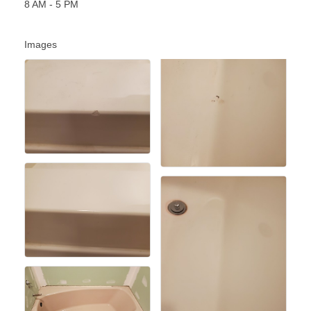
8 AM - 5 PM
Images