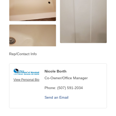
Rep/Contact Info
Nicole Borth
Co-Owner/Office Manager
View Personal Bio
Phone:
(507) 591-2034
Send an Email