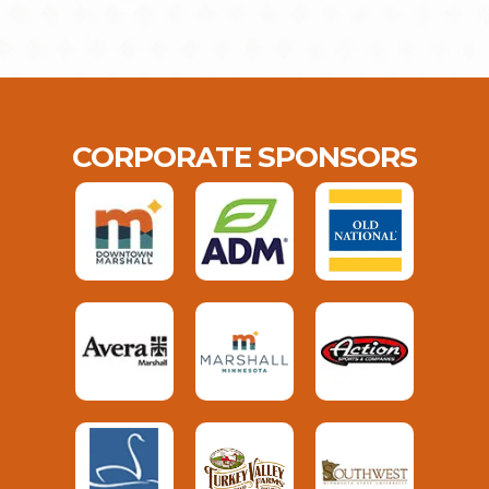
CORPORATE SPONSORS