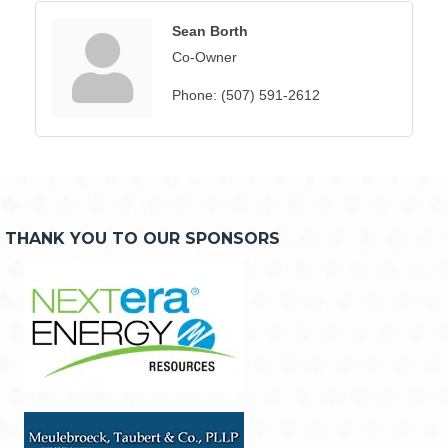
Sean Borth
Co-Owner
Phone:
(507) 591-2612
THANK YOU TO OUR SPONSORS