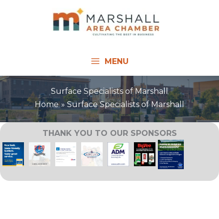
Skip
to
content
MENU
Surface Specialists of Marshall
Home
Surface Specialists of Marshall
THANK YOU TO OUR SPONSORS