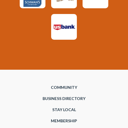
COMMUNITY
BUSINESS DIRECTORY
STAY LOCAL
MEMBERSHIP