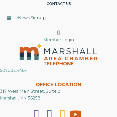
CONTACT US
eNews Signup
Search
Member Login
TELEPHONE
507.532.4484
OFFICE LOCATION
317 West Main Street, Suite 2
Marshall, MN 56258