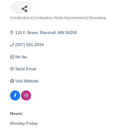
Construction & Contractors
Home Improvement & Decorating
Categories
115 F Street
Marshall
MN
56258
(507) 591-2034
No fax
Send Email
Visit Website
Hours:
Monday-Friday