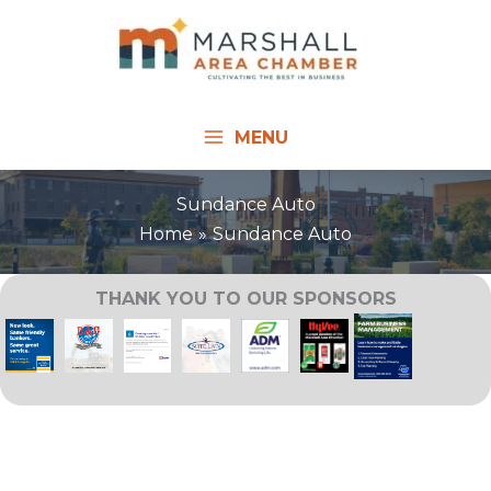
Skip
to
content
MENU
Sundance Auto
Home
Sundance Auto
THANK YOU TO OUR SPONSORS