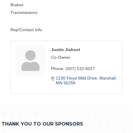
Brakes
Transmissions
Rep/Contact Info
Justin Jiskoot
Co-Owner
Phone:
(507) 532-6027
1230 Floyd Wild Drive
Marshall
MN
56258
THANK YOU TO OUR SPONSORS