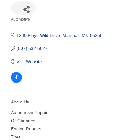
Automotive
Categories
1230 Floyd Wild Drive
Marshall
MN
56258
(507) 532-6027
Visit Website
About Us
Automotive Repair
Oil Changes
Engine Repairs
Tires