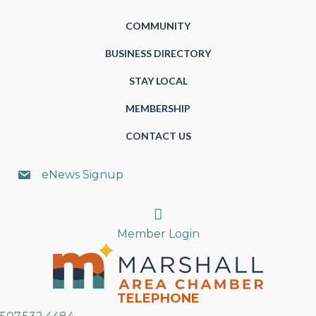
COMMUNITY
BUSINESS DIRECTORY
STAY LOCAL
MEMBERSHIP
CONTACT US
eNews Signup
Search
Member Login
TELEPHONE