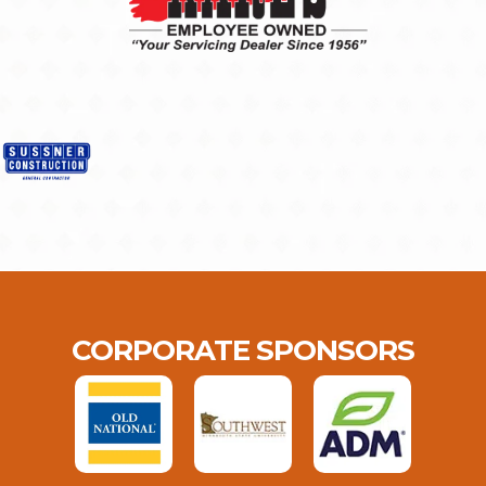
CORPORATE SPONSORS