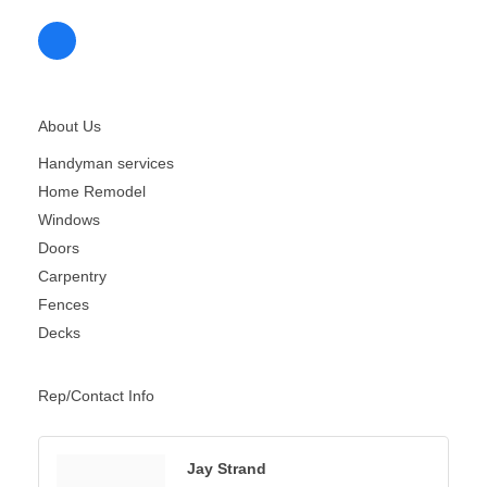
About Us
Handyman services
Home Remodel
Windows
Doors
Carpentry
Fences
Decks
Rep/Contact Info
Jay Strand