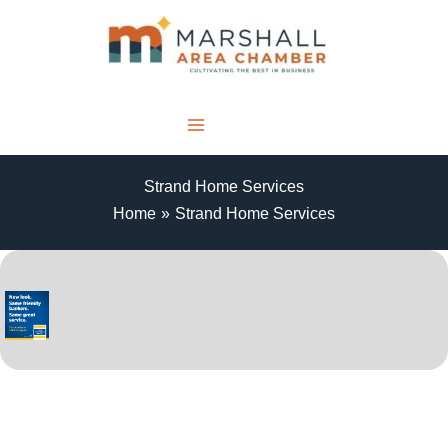
Skip
to
content
MENU
Strand Home Services
Home
Strand Home Services
THANK YOU TO OUR SPONSORS