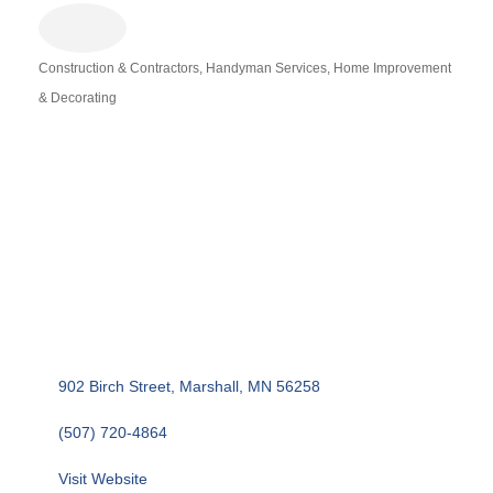
Construction & Contractors
Handyman Services
Home Improvement
Categories
& Decorating
902 Birch Street
Marshall
MN
56258
(507) 720-4864
Visit Website