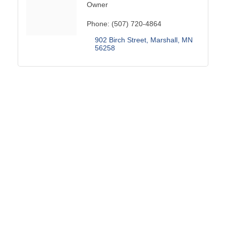
Owner
Phone:
(507) 720-4864
902 Birch Street
Marshall
MN
56258
THANK YOU TO OUR SPONSORS