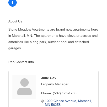
About Us
Stone Meadow Apartments are brand new apartments here
in Marshall, MN. The apartments have elevator access and
amenities like a dog park, outdoor pool and detached
garages.
Rep/Contact Info
Julie Cox
Property Manager
Phone:
(507) 476-1708
1000 Clarice Avenue
Marshall
MN
56258