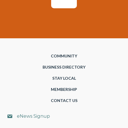
COMMUNITY
BUSINESS DIRECTORY
STAY LOCAL
MEMBERSHIP
CONTACT US
eNews Signup