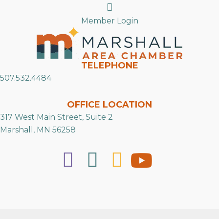
Search
Member Login
TELEPHONE
507.532.4484
OFFICE LOCATION
317 West Main Street, Suite 2
Marshall, MN 56258