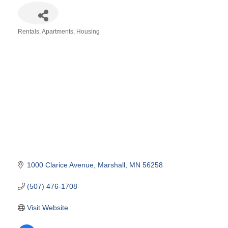
Rentals, Apartments, Housing
Categories
1000 Clarice Avenue
Marshall
MN
56258
(507) 476-1708
Visit Website