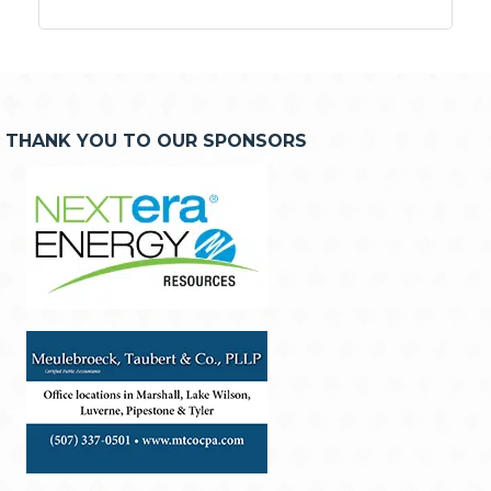
THANK YOU TO OUR SPONSORS