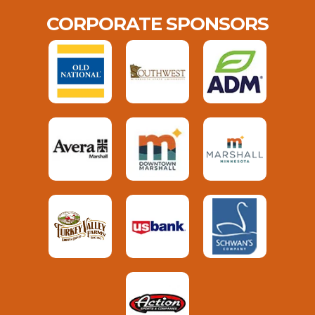
CORPORATE SPONSORS