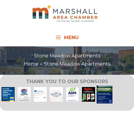
Skip
to
content
MENU
Stone Meadow Apartments
Home
Stone Meadow Apartments
THANK YOU TO OUR SPONSORS