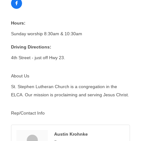
Hours:
Sunday worship 8:30am & 10:30am
Driving Directions:
4th Street - just off Hwy 23.
About Us
St. Stephen Lutheran Church is a congregation in the
ELCA. Our mission is proclaiming and serving Jesus Christ.
Rep/Contact Info
Austin Krohnke