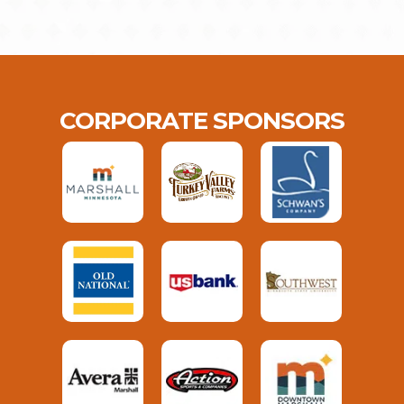
CORPORATE SPONSORS