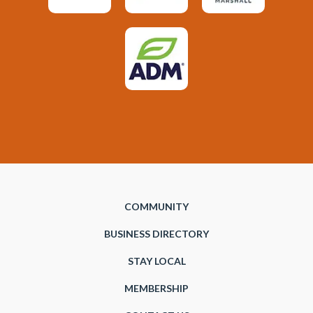
COMMUNITY
BUSINESS DIRECTORY
STAY LOCAL
MEMBERSHIP