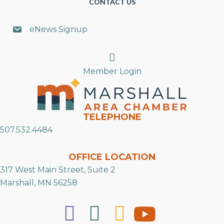
CONTACT US
eNews Signup
Search
Member Login
TELEPHONE
507.532.4484
OFFICE LOCATION
317 West Main Street, Suite 2
Marshall, MN 56258