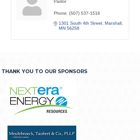
Pastor
Phone:
(507) 537-1516
1301 South 4th Street
Marshall
MN
56258
THANK YOU TO OUR SPONSORS