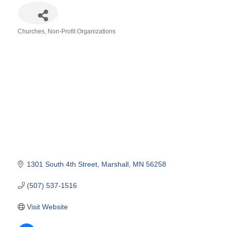
Churches
Non-Profit Organizations
Categories
1301 South 4th Street
Marshall
MN
56258
(507) 537-1516
Visit Website