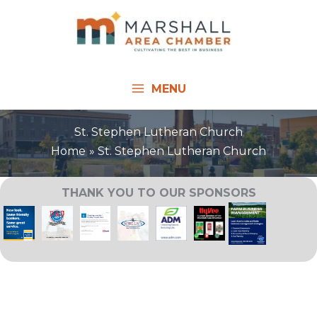
Skip
to
content
MENU
St. Stephen Lutheran Church
Home
St. Stephen Lutheran Church
THANK YOU TO OUR SPONSORS