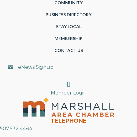
COMMUNITY
BUSINESS DIRECTORY
STAY LOCAL
MEMBERSHIP
CONTACT US
eNews Signup
Search
Member Login
TELEPHONE
507.532.4484