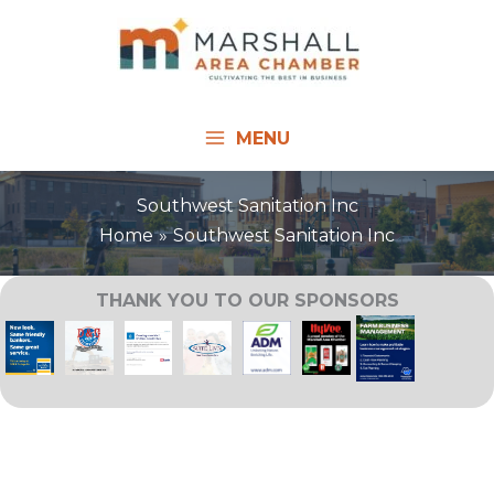
Skip
to
content
MENU
Southwest Sanitation Inc
Home
Southwest Sanitation Inc
THANK YOU TO OUR SPONSORS