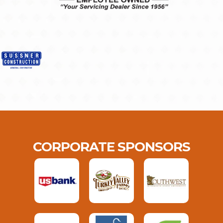
CORPORATE SPONSORS