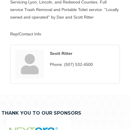
Servicing Lyon, Lincoln, and Redwood Counties. Full
service Trash Removal and Portable Toliet service. ''Locally
owned and operated'' by Dan and Scott Ritter
Rep/Contact Info
Scott Ritter
Phone:
(507) 532-4500
THANK YOU TO OUR SPONSORS