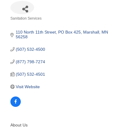
Sanitation Services
Categories
110 North 11th Street
PO Box 425
Marshall
MN
56258
(507) 532-4500
(877) 798-7274
(507) 532-4501
Visit Website
About Us