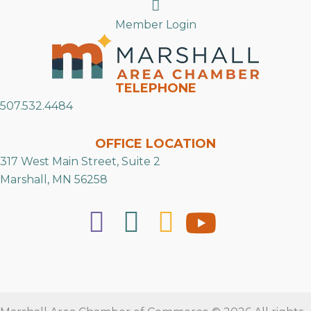
Search
Member Login
TELEPHONE
507.532.4484
OFFICE LOCATION
317 West Main Street, Suite 2
Marshall, MN 56258