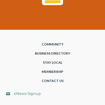
COMMUNITY
BUSINESS DIRECTORY
STAY LOCAL
MEMBERSHIP
CONTACT US
eNews Signup