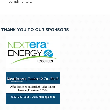
complimentary.
THANK YOU TO OUR SPONSORS