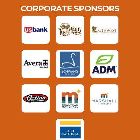
CORPORATE SPONSORS