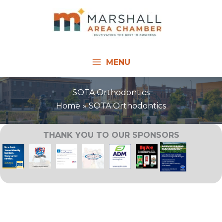
Skip
to
content
MENU
SOTA Orthodontics
Home
SOTA Orthodontics
THANK YOU TO OUR SPONSORS