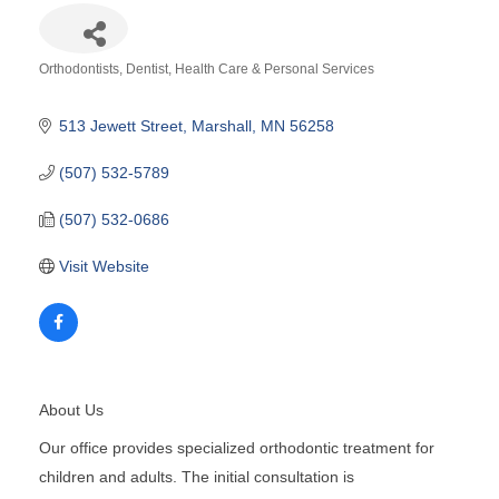
Orthodontists
Dentist
Health Care & Personal Services
Categories
513 Jewett Street
Marshall
MN
56258
(507) 532-5789
(507) 532-0686
Visit Website
About Us
Our office provides specialized orthodontic treatment for
children and adults. The initial consultation is