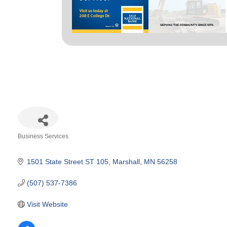
Business Services
Categories
1501 State Street ST 105
Marshall
MN
56258
(507) 537-7386
Visit Website