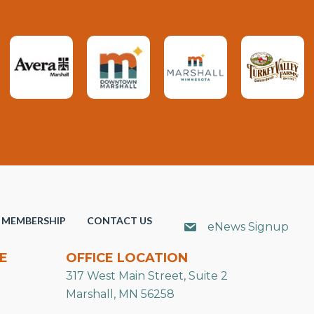
MEMBERSHIP
CONTACT US
eNews Signup
E
OFFICE LOCATION
317 West Main Street, Suite 2
Marshall, MN 56258