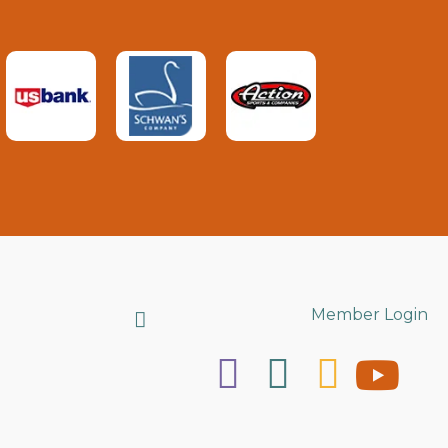
Search
Member Login