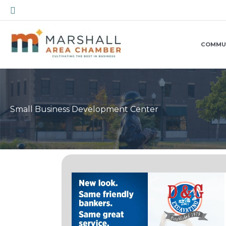
Skip
Search
to
content
COMMU
Small Business Development Center