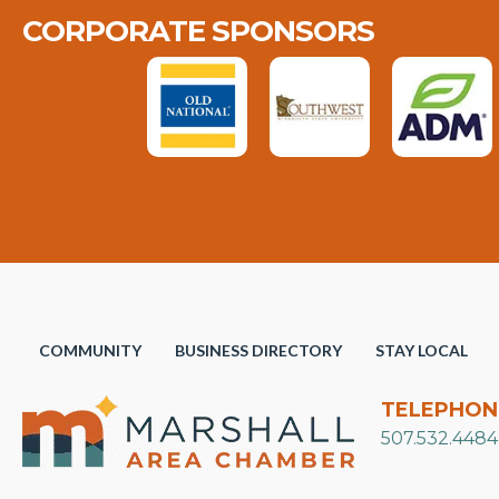
CORPORATE SPONSORS
COMMUNITY
BUSINESS DIRECTORY
STAY LOCAL
TELEPHON
507.532.4484