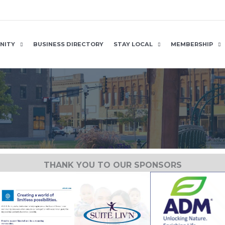
NITY
BUSINESS DIRECTORY
STAY LOCAL
MEMBERSHIP
THANK YOU TO OUR SPONSORS