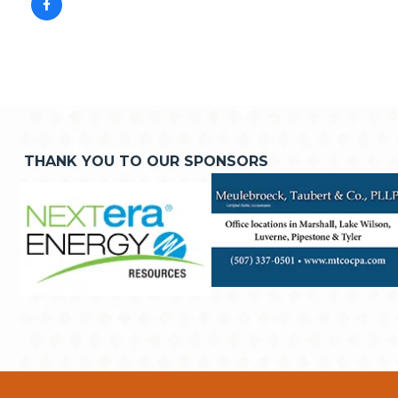
THANK YOU TO OUR SPONSORS