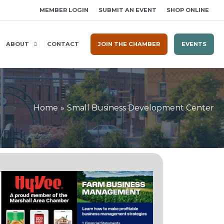
MEMBER LOGIN
SUBMIT AN EVENT
SHOP ONLINE
ABOUT
CONTACT
JOIN THE CHAMBER
EVENTS
Home
Small Business Development Center