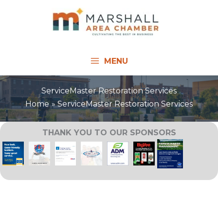
Skip
to
content
MENU
ServiceMaster Restoration Services
Home
ServiceMaster Restoration Services
THANK YOU TO OUR SPONSORS