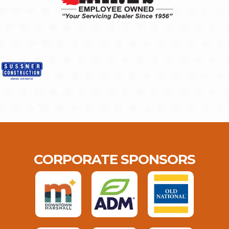
CORPORATE SPONSORS