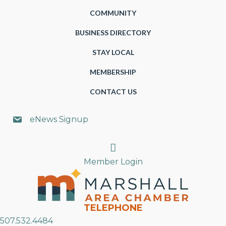
COMMUNITY
BUSINESS DIRECTORY
STAY LOCAL
MEMBERSHIP
CONTACT US
eNews Signup
Search
Member Login
TELEPHONE
507.532.4484