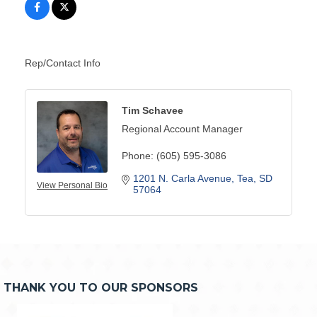
Rep/Contact Info
Tim Schavee
Regional Account Manager
Phone:
(605) 595-3086
1201 N. Carla Avenue
Tea
SD
View Personal Bio
57064
THANK YOU TO OUR SPONSORS