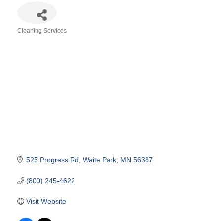
Cleaning Services
Categories
525 Progress Rd
Waite Park
MN
56387
(800) 245-4622
Visit Website