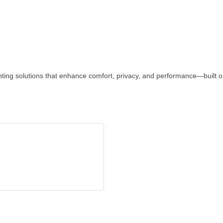
inting solutions that enhance comfort, privacy, and performance—built o