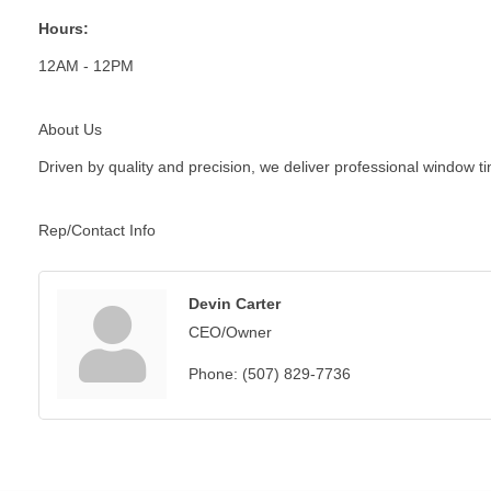
Hours:
12AM - 12PM
About Us
Driven by quality and precision, we deliver professional window t
Rep/Contact Info
Devin Carter
CEO/Owner
Phone:
(507) 829-7736