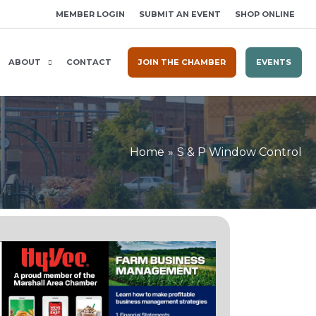
MEMBER LOGIN
SUBMIT AN EVENT
SHOP ONLINE
ABOUT
CONTACT
JOIN THE CHAMBER
EVENTS
Home
S & P Window Control