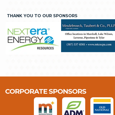
THANK YOU TO OUR SPONSORS
CORPORATE SPONSORS