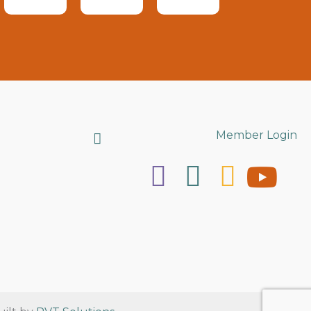
Search
Member Login