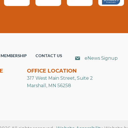
MEMBERSHIP
CONTACT US
eNews Signup
E
OFFICE LOCATION
317 West Main Street, Suite 2
Marshall, MN 56258