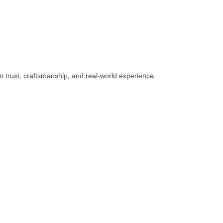
n trust, craftsmanship, and real-world experience.