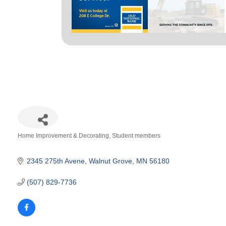
Home Improvement & Decorating
Student members
Categories
2345 275th Avene
Walnut Grove
MN
56180
(507) 829-7736