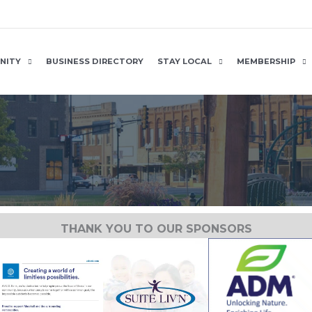
NITY
BUSINESS DIRECTORY
STAY LOCAL
MEMBERSHIP
THANK YOU TO OUR SPONSORS