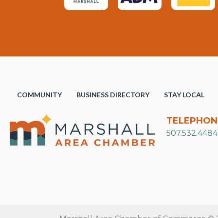
COMMUNITY
BUSINESS DIRECTORY
STAY LOCAL
TELEPHON
507.532.4484