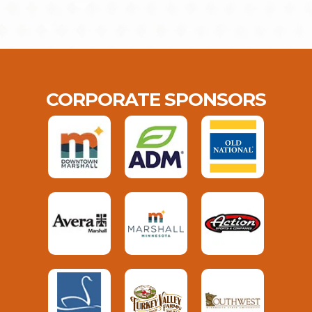
CORPORATE SPONSORS