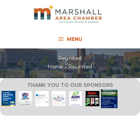
Skip
to
content
MENU
Reunited
Home
Reunited
THANK YOU TO OUR SPONSORS