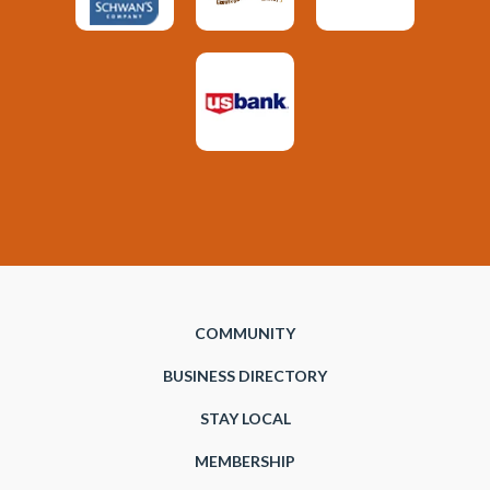
COMMUNITY
BUSINESS DIRECTORY
STAY LOCAL
MEMBERSHIP