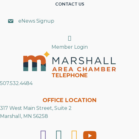
CONTACT US
eNews Signup
Search
Member Login
TELEPHONE
507.532.4484
OFFICE LOCATION
317 West Main Street, Suite 2
Marshall, MN 56258