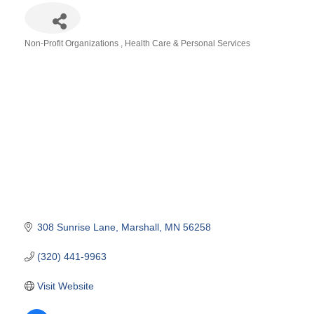
Non-Profit Organizations
Health Care & Personal Services
Categories
308 Sunrise Lane
Marshall
MN
56258
(320) 441-9963
Visit Website