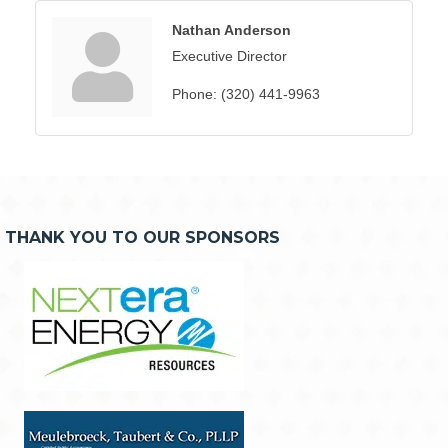
Nathan Anderson
Executive Director
Phone:
(320) 441-9963
THANK YOU TO OUR SPONSORS