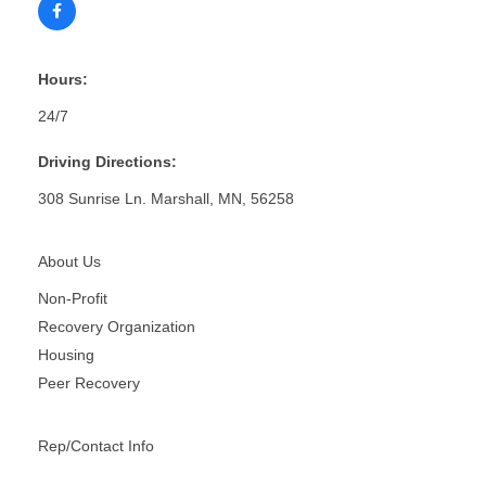
Hours:
24/7
Driving Directions:
308 Sunrise Ln. Marshall, MN, 56258
About Us
Non-Profit
Recovery Organization
Housing
Peer Recovery
Rep/Contact Info