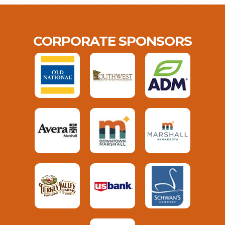
CORPORATE SPONSORS