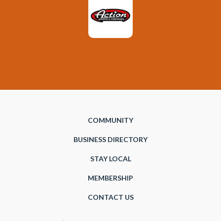
COMMUNITY
BUSINESS DIRECTORY
STAY LOCAL
MEMBERSHIP
CONTACT US