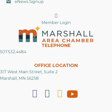
eNews Signup
Search
Member Login
TELEPHONE
507.532.4484
OFFICE LOCATION
317 West Main Street, Suite 2
Marshall, MN 56258