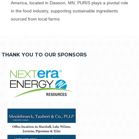
America, located in Dawson, MN. PURIS plays a pivotal role
in the food industry, supporting sustainable ingredients
sourced from local farms.
THANK YOU TO OUR SPONSORS