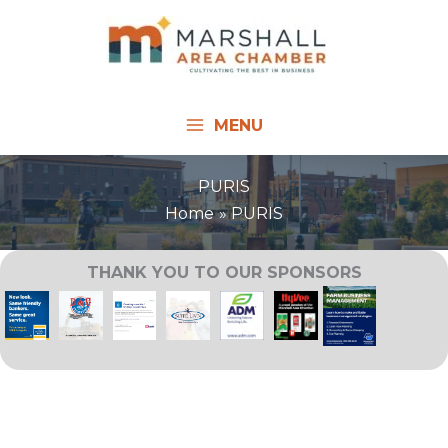
Skip
to
content
MENU
PURIS
Home
PURIS
THANK YOU TO OUR SPONSORS