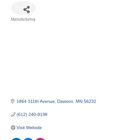
Manufacturing
Categories
1864 311th Avenue
Dawson
MN
56232
(612) 240-8198
Visit Website