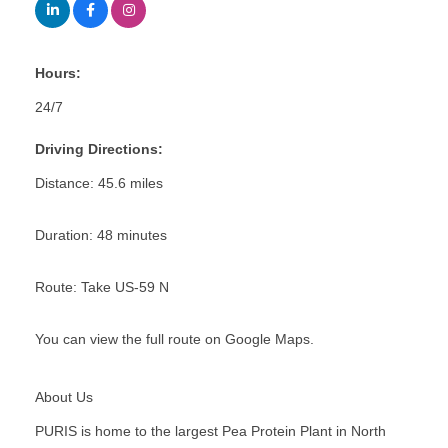
Hours:
24/7
Driving Directions:
Distance: 45.6 miles
Duration: 48 minutes
Route: Take US-59 N
You can view the full route on Google Maps.
About Us
PURIS is home to the largest Pea Protein Plant in North